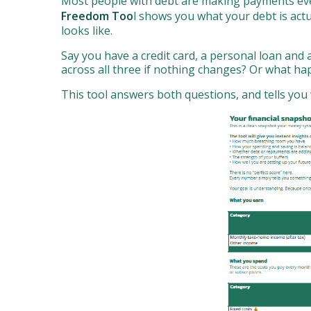
Most people with debt are making payments every
Freedom Too
l shows you what your debt is act
looks like.
Say you have a credit card, a personal loan and
across all three if nothing changes? Or what ha
This tool answers both questions, and tells you 