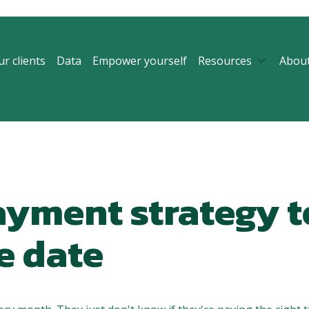
r clients
Data
Empower yourself
Resources
Abou
ayment strategy t
e date