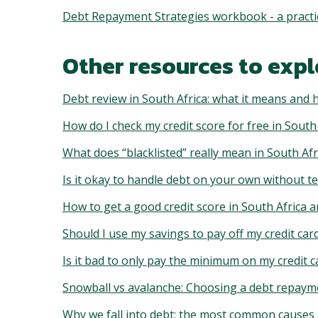
Debt Repayment Strategies workbook - a practica
Other resources to expl
Debt review in South Africa: what it means and 
How do I check my credit score for free in South
What does “blacklisted” really mean in South Afr
Is it okay to handle debt on your own without te
How to get a good credit score in South Africa a
Should I use my savings to pay off my credit car
Is it bad to only pay the minimum on my credit c
Snowball vs avalanche: Choosing a debt repaymen
Why we fall into debt: the most common causes 