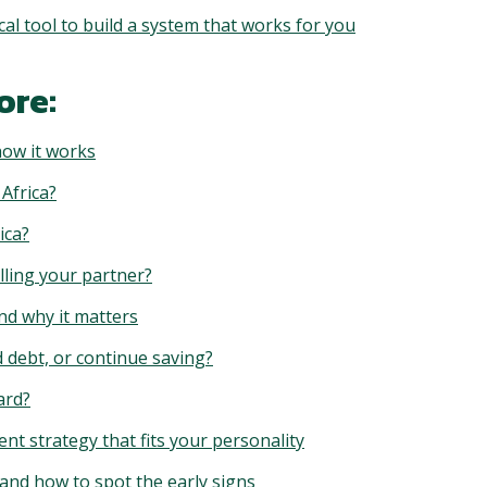
l tool to build a system that works for you
ore:
how it works
 Africa?
ica?
lling your partner?
nd why it matters
d debt, or continue saving?
ard?
t strategy that fits your personality
and how to spot the early signs