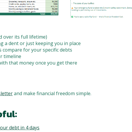
 over its full lifetime)
 a dent or just keeping you in place
 compare for your specific debts
r timeline
with that money once you get there
letter
and make financial freedom simple.
ful:
our debt in 4 days