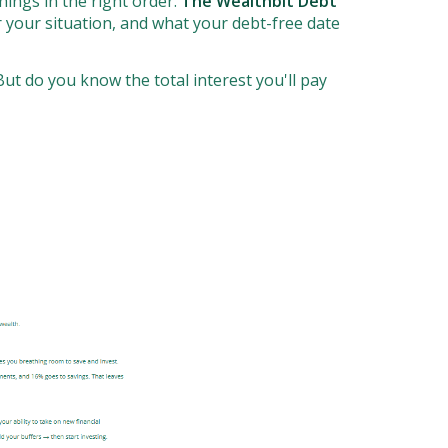
ings in the right order.
The Wealthbit Debt
 your situation, and what your debt-free date
ut do you know the total interest you'll pay