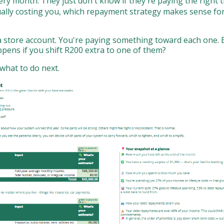
 month. They just don't know if they're paying the right th
ually costing you, which repayment strategy makes sense for
 a store account. You're paying something toward each one. B
ppens if you shift R200 extra to one of them?
what to do next.