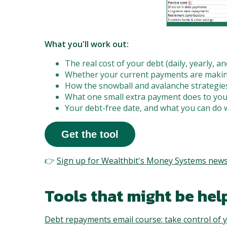
What you'll work out:
The real cost of your debt (daily, yearly, and
Whether your current payments are making
How the snowball and avalanche strategies
What one small extra payment does to you
Your debt-free date, and what you can do 
Get the tool
👉
Sign up for Wealthbit's Money Systems news
Tools that might be help
Debt repayments email course: take control of y