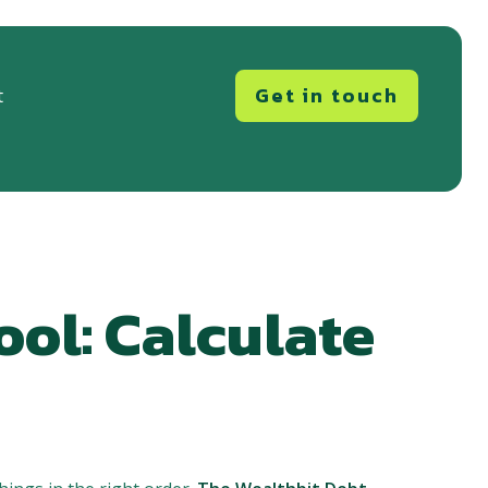
Get in touch
t
ool: Calculate