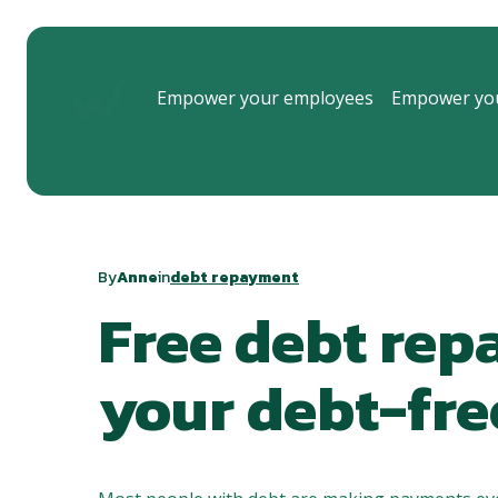
Empower your employees
Empower you
By
Anne
in
debt repayment
Free debt rep
your debt-fre