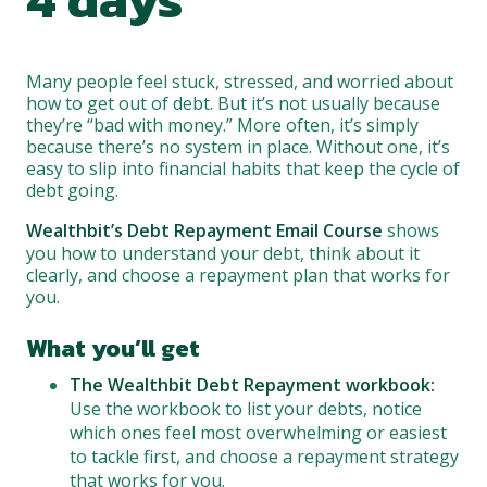
Many people feel stuck, stressed, and worried about
how to get out of debt. But it’s not usually because
they’re “bad with money.” More often, it’s simply
because there’s no system in place. Without one, it’s
easy to slip into financial habits that keep the cycle of
debt going.
Wealthbit’s Debt Repayment Email Course
shows
you how to understand your debt, think about it
clearly, and choose a repayment plan that works for
you.
What you’ll get
The Wealthbit Debt Repayment workbook:
Use the workbook to list your debts, notice
which ones feel most overwhelming or easiest
to tackle first, and choose a repayment strategy
that works for you.