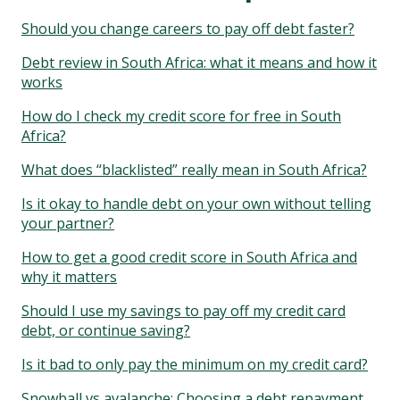
Should you change careers to pay off debt faster?
Debt review in South Africa: what it means and how it
works
How do I check my credit score for free in South
Africa?
What does “blacklisted” really mean in South Africa?
Is it okay to handle debt on your own without telling
your partner?
How to get a good credit score in South Africa and
why it matters
Should I use my savings to pay off my credit card
debt, or continue saving?
Is it bad to only pay the minimum on my credit card?
Snowball vs avalanche: Choosing a debt repayment