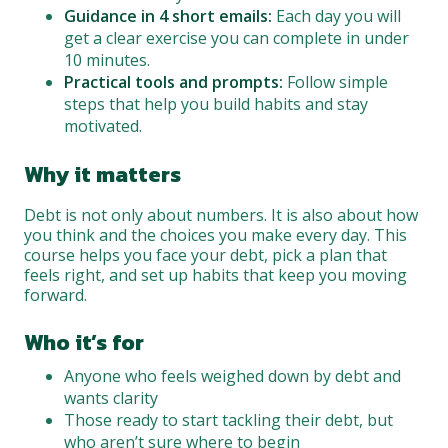
Guidance in 4 short emails:
Each day you will
get a clear exercise you can complete in under
10 minutes.
Practical tools and prompts:
Follow simple
steps that help you build habits and stay
motivated.
Why it matters
Debt is not only about numbers. It is also about how
you think and the choices you make every day. This
course helps you face your debt, pick a plan that
feels right, and set up habits that keep you moving
forward.
Who it’s for
Anyone who feels weighed down by debt and
wants clarity
Those ready to start tackling their debt, but
who aren’t sure where to begin