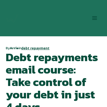
By
Arrie
in
debt repayment
Debt repayments
email course:
Take control of
your debt in just
4 days