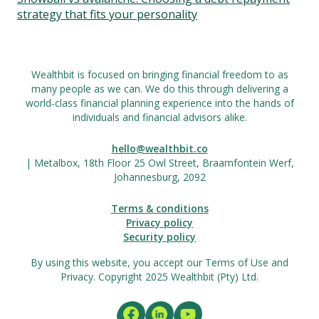
strategy that fits your personality
Wealthbit is focused on bringing financial freedom to as
many people as we can. We do this through delivering a
world-class financial planning experience into the hands of
individuals and financial advisors alike.
hello@wealthbit.co
| Metalbox, 18th Floor 25 Owl Street, Braamfontein Werf,
Johannesburg, 2092
Terms & conditions
Privacy policy
Security policy
By using this website, you accept our Terms of Use and
Privacy. Copyright 2025 Wealthbit (Pty) Ltd.