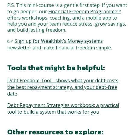
P.S. This mini-course is a gentle first step. If you want
to go deeper, our
Financial Freedom Programme™
offers workshops, coaching, and a mobile app to
help you and your team reduce stress, grow savings,
and build lasting freedom.
👉
Sign up for Wealthbit’s Money systems
newsletter
and make financial freedom simple.
Tools that might be helpful:
Debt Freedom Tool - shows what your debt costs,
the best repayment strategy, and your debt-free
date
Debt Repayment Strategies workbook: a practical
tool to build a system that works for you
Other resources to explore: