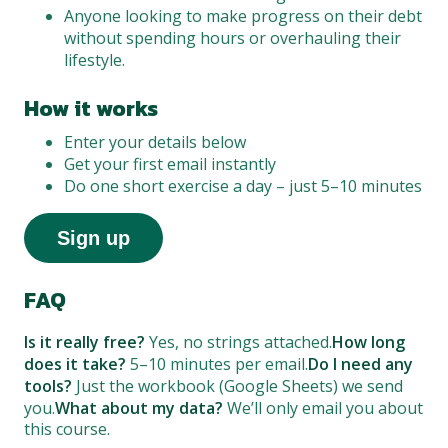
Anyone looking to make progress on their debt
without spending hours or overhauling their
lifestyle.
How it works
Enter your details below
Get your first email instantly
Do one short exercise a day – just 5–10 minutes
Sign up
FAQ
Is it really free?
Yes, no strings attached.
How long
does it take?
5–10 minutes per email.
Do I need any
tools?
Just the workbook (Google Sheets) we send
you.
What about my data?
We’ll only email you about
this course.