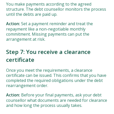
You make payments according to the agreed
structure. The debt counsellor monitors the process
until the debts are paid up.
Action:
Set a payment reminder and treat the
repayment like a non-negotiable monthly
commitment. Missing payments can put the
arrangement at risk.
Step 7: You receive a clearance
certificate
Once you meet the requirements, a clearance
certificate can be issued. This confirms that you have
completed the required obligations under the debt
rearrangement order.
Action:
Before your final payments, ask your debt
counsellor what documents are needed for clearance
and how long the process usually takes.