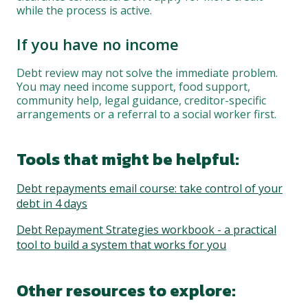
while the process is active.
If you have no income
Debt review may not solve the immediate problem.
You may need income support, food support,
community help, legal guidance, creditor-specific
arrangements or a referral to a social worker first.
Tools that might be helpful:
Debt repayments email course: take control of your
debt in 4 days
Debt Repayment Strategies workbook - a practical
tool to build a system that works for you
Other resources to explore: