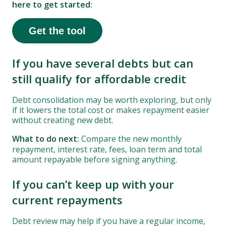
here to get started:
Get the tool
If you have several debts but can
still qualify for affordable credit
Debt consolidation may be worth exploring, but only
if it lowers the total cost or makes repayment easier
without creating new debt.
What to do next:
Compare the new monthly
repayment, interest rate, fees, loan term and total
amount repayable before signing anything.
If you can’t keep up with your
current repayments
Debt review may help if you have a regular income,