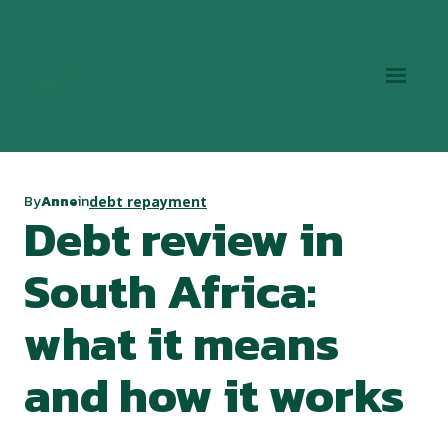
By
Anne
in
debt repayment
Debt review in
South Africa:
what it means
and how it works