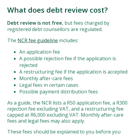
What does debt review cost?
Debt review is not free
, but fees charged by
registered debt counsellors are regulated.
The
NCR fee guideline
includes:
An application fee
A possible rejection fee if the application is
rejected
A restructuring fee if the application is accepted
Monthly after-care fees
Legal fees in certain cases
Possible payment distribution fees
As a guide, the NCR lists a R50 application fee, a R300
rejection fee excluding VAT, and a restructuring fee
capped at R6,000 excluding VAT. Monthly after-care
fees and legal fees may also apply.
These fees should be explained to you before you