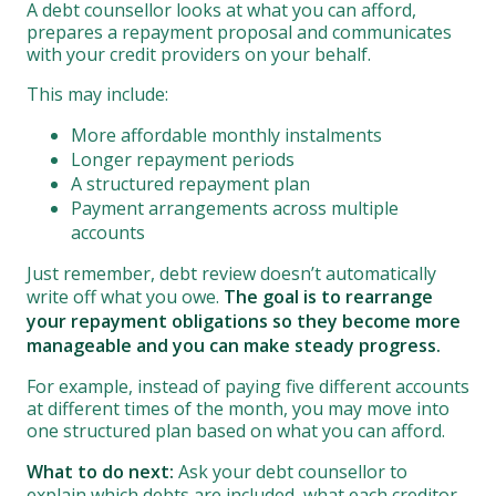
A debt counsellor looks at what you can afford,
prepares a repayment proposal and communicates
with your credit providers on your behalf.
This may include:
More affordable monthly instalments
Longer repayment periods
A structured repayment plan
Payment arrangements across multiple
accounts
Just remember, debt review doesn’t automatically
write off what you owe.
The goal is to rearrange
your repayment obligations so they become more
manageable and you can make steady progress.
For example, instead of paying five different accounts
at different times of the month, you may move into
one structured plan based on what you can afford.
What to do next:
Ask your debt counsellor to
explain which debts are included, what each creditor