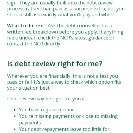
sign. They are usually built into the debt review
process rather than paid as a surprise extra, but you
should still ask exactly what you’ll pay and when.
What to do next:
Ask the debt counsellor for a
written fee breakdown before you apply. If anything
feels unclear, check the NCR’s latest guidance or
contact the NCR directly.
Is debt review right for me?
Wherever you are financially, this is not a test you
pass or fail. It’s just a way to check which option fits
your situation best.
Debt review may be right for you if:
You have regular income
You’re missing payments or close to missing
payments
Your debt repayments leave too little for