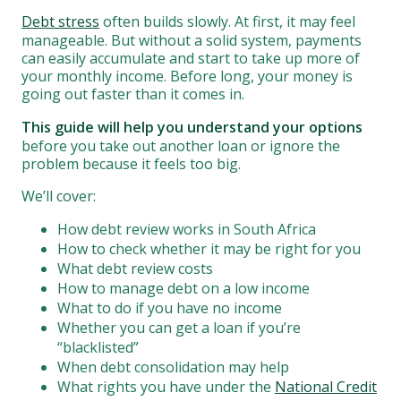
Debt stress
often builds slowly. At first, it may feel
manageable. But without a solid system, payments
can easily accumulate and start to take up more of
your monthly income. Before long, your money is
going out faster than it comes in.
This guide will help you understand your options
before you take out another loan or ignore the
problem because it feels too big.
We’ll cover:
How debt review works in South Africa
How to check whether it may be right for you
What debt review costs
How to manage debt on a low income
What to do if you have no income
Whether you can get a loan if you’re
“blacklisted”
When debt consolidation may help
What rights you have under the
National Credit