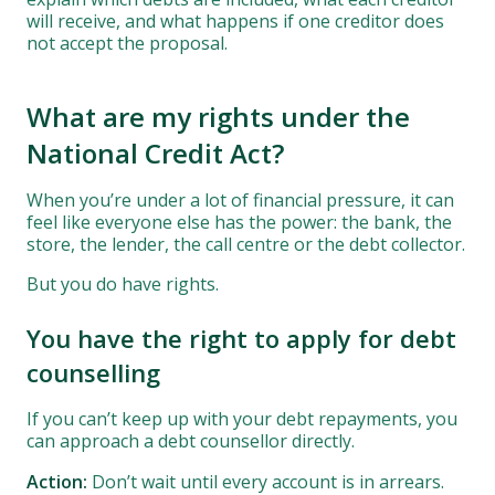
will receive, and what happens if one creditor does
not accept the proposal.
What are my rights under the
National Credit Act?
When you’re under a lot of financial pressure, it can
feel like everyone else has the power: the bank, the
store, the lender, the call centre or the debt collector.
But you do have rights.
You have the right to apply for debt
counselling
If you can’t keep up with your debt repayments, you
can approach a debt counsellor directly.
Action:
Don’t wait until every account is in arrears.