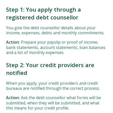
Step 1: You apply through a
registered debt counsellor
You give the debt counsellor details about your
income, expenses, debts and monthly commitments.
Action:
Prepare your payslip or proof of income,
bank statements, account statements, loan balances
and a list of monthly expenses.
Step 2: Your credit providers are
notified
When you apply, your credit providers and credit
bureaux are notified through the correct process.
Action:
Ask the debt counsellor what forms will be
submitted, when they will be submitted, and what
this means for your credit profile.