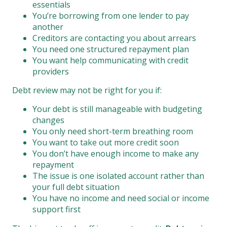
essentials
You’re borrowing from one lender to pay
another
Creditors are contacting you about arrears
You need one structured repayment plan
You want help communicating with credit
providers
Debt review may not be right for you if:
Your debt is still manageable with budgeting
changes
You only need short-term breathing room
You want to take out more credit soon
You don’t have enough income to make any
repayment
The issue is one isolated account rather than
your full debt situation
You have no income and need social or income
support first