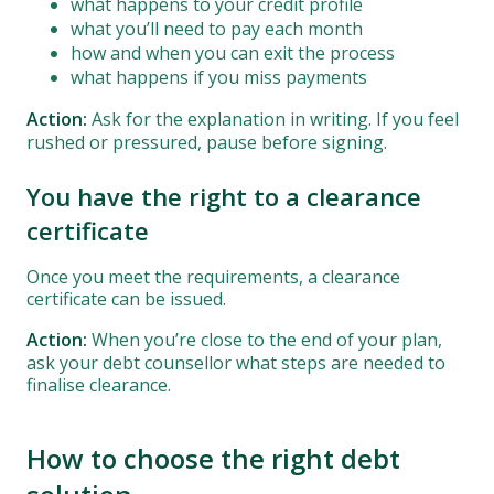
what happens to your credit profile
what you’ll need to pay each month
how and when you can exit the process
what happens if you miss payments
Action:
Ask for the explanation in writing. If you feel
rushed or pressured, pause before signing.
You have the right to a clearance
certificate
Once you meet the requirements, a clearance
certificate can be issued.
Action:
When you’re close to the end of your plan,
ask your debt counsellor what steps are needed to
finalise clearance.
How to choose the right debt