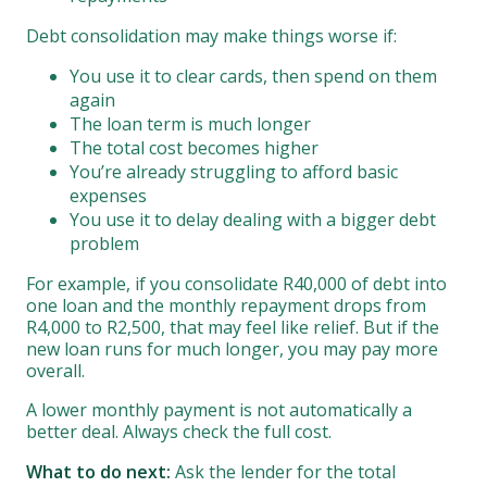
Debt consolidation may make things worse if:
You use it to clear cards, then spend on them
again
The loan term is much longer
The total cost becomes higher
You’re already struggling to afford basic
expenses
You use it to delay dealing with a bigger debt
problem
For example, if you consolidate R40,000 of debt into
one loan and the monthly repayment drops from
R4,000 to R2,500, that may feel like relief. But if the
new loan runs for much longer, you may pay more
overall.
A lower monthly payment is not automatically a
better deal. Always check the full cost.
What to do next:
Ask the lender for the total