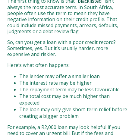
The first thing to know is that “
blacklisted
” isn’t
always the most accurate term. In South Africa,
people often use the term to mean they have
negative information on their credit profile. That
could include missed payments, arrears, defaults,
judgments or a debt review flag.
So, can you get a loan with a poor credit record?
Sometimes, yes. But it’s usually harder, more
expensive and riskier.
Here’s what often happens:
The lender may offer a smaller loan
The interest rate may be higher
The repayment term may be less favourable
The total cost may be much higher than
expected
The loan may only give short-term relief before
creating a bigger problem
For example, a R2,000 loan may look helpful if you
need to cover an urgent bill. But if the fees and