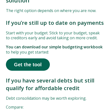
solution
The right option depends on where you are now.
If you’re still up to date on payments
Start with your budget. Stick to your budget, speak
to creditors early and avoid taking on more credit.
You can download our simple budgeting workbook
to help you get started:
Get the tool
If you have several debts but still
qualify for affordable credit
Debt consolidation may be worth exploring.
Compare: