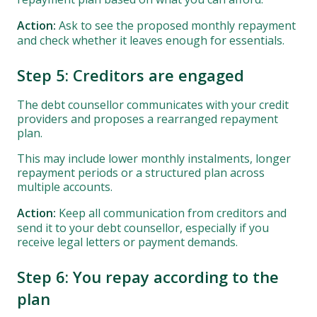
Action:
Ask to see the proposed monthly repayment
and check whether it leaves enough for essentials.
Step 5: Creditors are engaged
The debt counsellor communicates with your credit
providers and proposes a rearranged repayment
plan.
This may include lower monthly instalments, longer
repayment periods or a structured plan across
multiple accounts.
Action:
Keep all communication from creditors and
send it to your debt counsellor, especially if you
receive legal letters or payment demands.
Step 6: You repay according to the
plan