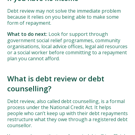
Debt review may not solve the immediate problem
because it relies on you being able to make some
form of repayment.
What to do next:
Look for support through
government social relief programmes, community
organisations, local advice offices, legal aid resources
or a social worker before committing to a repayment
plan you cannot afford.
What is debt review or debt
counselling?
Debt review, also called debt counselling, is a formal
process under the National Credit Act. It helps
people who can’t keep up with their debt repayments
restructure what they owe through a registered debt
counsellor.