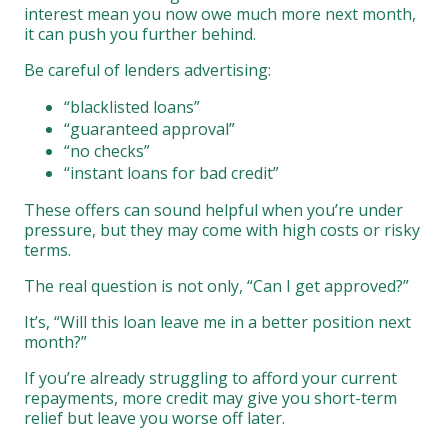
interest mean you now owe much more next month,
it can push you further behind.
Be careful of lenders advertising:
“blacklisted loans”
“guaranteed approval”
“no checks”
“instant loans for bad credit”
These offers can sound helpful when you’re under
pressure, but they may come with high costs or risky
terms.
The real question is not only, “Can I get approved?”
It’s, “Will this loan leave me in a better position next
month?”
If you’re already struggling to afford your current
repayments, more credit may give you short-term
relief but leave you worse off later.