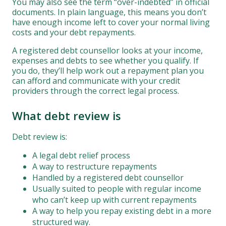
You may also see the term “over-indebted” in official
documents. In plain language, this means you don’t
have enough income left to cover your normal living
costs and your debt repayments.
A registered debt counsellor looks at your income,
expenses and debts to see whether you qualify. If
you do, they’ll help work out a repayment plan you
can afford and communicate with your credit
providers through the correct legal process.
What debt review is
Debt review is:
A legal debt relief process
A way to restructure repayments
Handled by a registered debt counsellor
Usually suited to people with regular income
who can’t keep up with current repayments
A way to help you repay existing debt in a more
structured way.