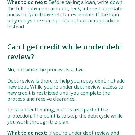
What to do next:
Before taking a loan, write down
the full repayment amount, fees, interest, due date
and what you’ll have left for essentials. If the loan
only delays the same problem, look at debt advice
instead.
Can I get credit while under debt
review?
No,
not while the process is active.
Debt review is there to help you repay debt, not add
new debt. While you’re under debt review, access to
new credit is restricted until you complete the
process and receive clearance.
This can feel limiting, but it's also part of the
protection. The point is to stop the debt cycle while
you work through the plan.
What to do next:
If you’re under debt review and