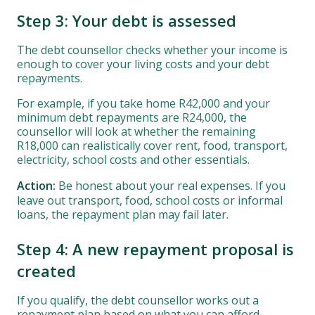
Step 3: Your debt is assessed
The debt counsellor checks whether your income is
enough to cover your living costs and your debt
repayments.
For example, if you take home R42,000 and your
minimum debt repayments are R24,000, the
counsellor will look at whether the remaining
R18,000 can realistically cover rent, food, transport,
electricity, school costs and other essentials.
Action:
Be honest about your real expenses. If you
leave out transport, food, school costs or informal
loans, the repayment plan may fail later.
Step 4: A new repayment proposal is
created
If you qualify, the debt counsellor works out a
repayment plan based on what you can afford.