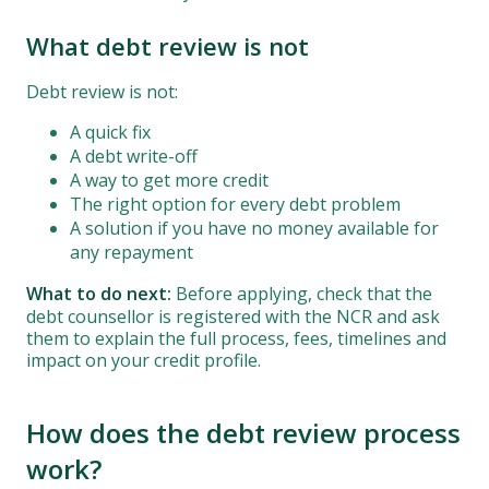
What debt review is not
Debt review is not:
A quick fix
A debt write-off
A way to get more credit
The right option for every debt problem
A solution if you have no money available for
any repayment
What to do next:
Before applying, check that the
debt counsellor is registered with the NCR and ask
them to explain the full process, fees, timelines and
impact on your credit profile.
How does the debt review process
work?