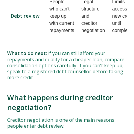
People
Legal
Limits
who can't
structure
access to
Debt review
keep up
and
new credit
with current
creditor
until
repayments
negotiation
complete
What to do next:
if you can still afford your
repayments and qualify for a cheaper loan, compare
consolidation options carefully. If you can’t keep up,
speak to a registered debt counsellor before taking
more credit.
What happens during creditor
negotiation?
Creditor negotiation is one of the main reasons
people enter debt review.