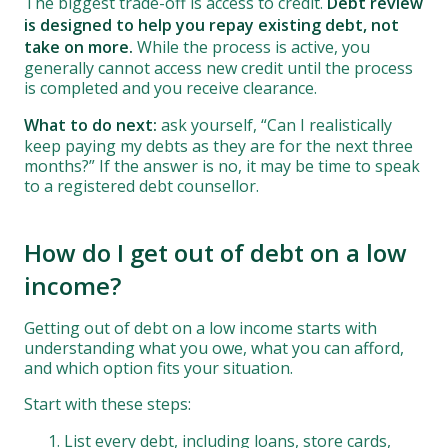
The biggest trade-off is access to credit.
Debt review
is designed to help you repay existing debt, not
take on more.
While the process is active, you
generally cannot access new credit until the process
is completed and you receive clearance.
What to do next:
ask yourself, “Can I realistically
keep paying my debts as they are for the next three
months?” If the answer is no, it may be time to speak
to a registered debt counsellor.
How do I get out of debt on a low
income?
Getting out of debt on a low income starts with
understanding what you owe, what you can afford,
and which option fits your situation.
Start with these steps:
List every debt, including loans, store cards,