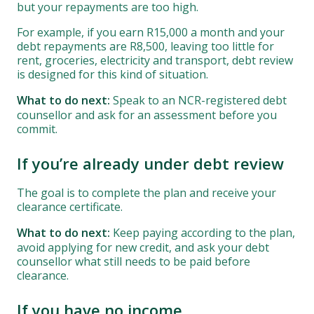
but your repayments are too high.
For example, if you earn R15,000 a month and your
debt repayments are R8,500, leaving too little for
rent, groceries, electricity and transport, debt review
is designed for this kind of situation.
What to do next:
Speak to an NCR-registered debt
counsellor and ask for an assessment before you
commit.
If you’re already under debt review
The goal is to complete the plan and receive your
clearance certificate.
What to do next:
Keep paying according to the plan,
avoid applying for new credit, and ask your debt
counsellor what still needs to be paid before
clearance.
If you have no income