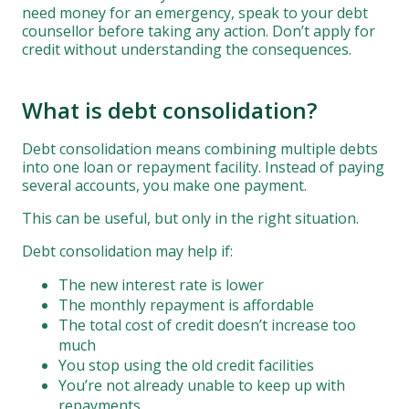
need money for an emergency, speak to your debt
counsellor before taking any action. Don’t apply for
credit without understanding the consequences.
What is debt consolidation?
Debt consolidation means combining multiple debts
into one loan or repayment facility. Instead of paying
several accounts, you make one payment.
This can be useful, but only in the right situation.
Debt consolidation may help if:
The new interest rate is lower
The monthly repayment is affordable
The total cost of credit doesn’t increase too
much
You stop using the old credit facilities
You’re not already unable to keep up with
repayments