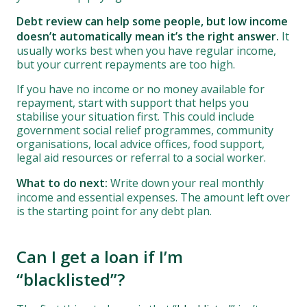
Debt review can help some people, but low income
doesn’t automatically mean it’s the right answer.
It
usually works best when you have regular income,
but your current repayments are too high.
If you have no income or no money available for
repayment, start with support that helps you
stabilise your situation first. This could include
government social relief programmes, community
organisations, local advice offices, food support,
legal aid resources or referral to a social worker.
What to do next:
Write down your real monthly
income and essential expenses. The amount left over
is the starting point for any debt plan.
Can I get a loan if I’m
“blacklisted”?