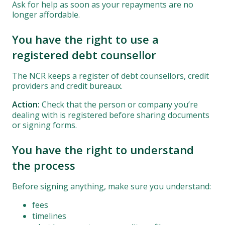
Ask for help as soon as your repayments are no
longer affordable.
You have the right to use a
registered debt counsellor
The NCR keeps a register of debt counsellors, credit
providers and credit bureaux.
Action:
Check that the person or company you’re
dealing with is registered before sharing documents
or signing forms.
You have the right to understand
the process
Before signing anything, make sure you understand:
fees
timelines