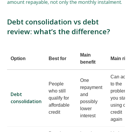
amount repayable, not only the monthly instalment.
Debt consolidation vs debt
review: what’s the difference?
Main
Option
Best for
Main risk
benefit
Can add
One
People
to the
repayment
who still
problem if
Debt
and
qualify for
you start
consolidation
possibly
affordable
using old
lower
credit
credit
interest
again