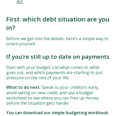
Act
First: which debt situation are you
in?
Before we get into the details, here’s a simple way to
orient yourself.
If you’re still up to date on payments
Start with your budget. List what comes in, what
goes out, and which payments are starting to put
pressure on the rest of your life.
What to do next:
Speak to your creditors early,
avoid taking on new credit, and use a budget
worksheet to see where you can free up money
before the situation gets harder.
You can download our simple budgeting workbook