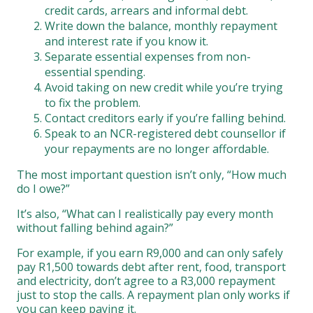
credit cards, arrears and informal debt.
Write down the balance, monthly repayment
and interest rate if you know it.
Separate essential expenses from non-
essential spending.
Avoid taking on new credit while you’re trying
to fix the problem.
Contact creditors early if you’re falling behind.
Speak to an NCR-registered debt counsellor if
your repayments are no longer affordable.
The most important question isn’t only, “How much
do I owe?”
It’s also, “What can I realistically pay every month
without falling behind again?”
For example, if you earn R9,000 and can only safely
pay R1,500 towards debt after rent, food, transport
and electricity, don’t agree to a R3,000 repayment
just to stop the calls. A repayment plan only works if
you can keep paying it.