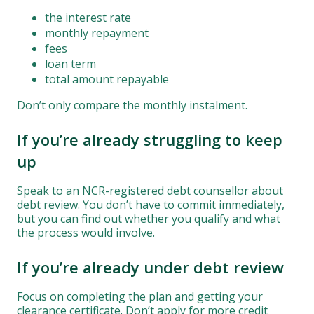
the interest rate
monthly repayment
fees
loan term
total amount repayable
Don’t only compare the monthly instalment.
If you’re already struggling to keep
up
Speak to an NCR-registered debt counsellor about
debt review. You don’t have to commit immediately,
but you can find out whether you qualify and what
the process would involve.
If you’re already under debt review
Focus on completing the plan and getting your
clearance certificate. Don’t apply for more credit