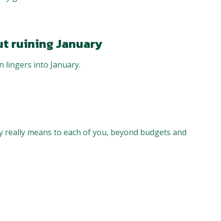
ut ruining January
 lingers into January.
 really means to each of you, beyond budgets and