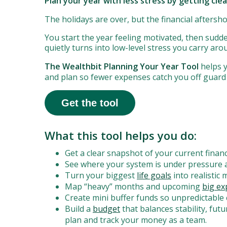
Plan your year with less stress by getting cle
The holidays are over, but the financial aftersh
You start the year feeling motivated, then sudde
quietly turns into low-level stress you carry ar
The Wealthbit Planning Your Year Tool
helps y
and plan so fewer expenses catch you off guard
Get the tool
What this tool helps you do:
Get a clear snapshot of your current financ
See where your system is under pressure 
Turn your biggest
life goals
into realistic
Map “heavy” months and upcoming
big e
Create mini buffer funds so unpredictable 
Build a
budget
that balances stability, fut
plan and track your money as a team.