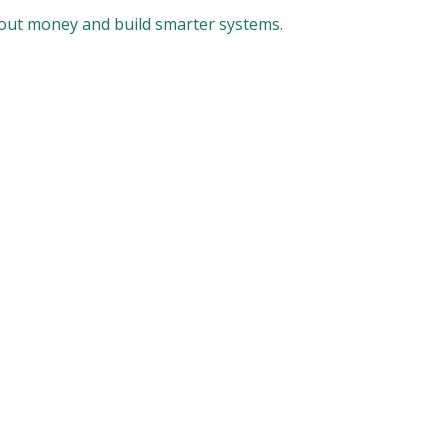
bout money and build smarter systems.