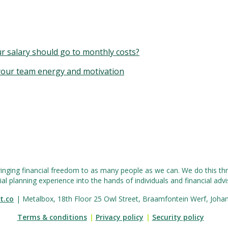
r salary should go to monthly costs?
 your team energy and motivation
ringing financial freedom to as many people as we can. We do this thr
ial planning experience into the hands of individuals and financial advis
t.co
| Metalbox, 18th Floor 25 Owl Street, Braamfontein Werf, Joha
Terms & conditions
|
Privacy policy
|
Security policy