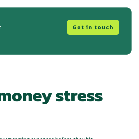
Get in touch
t
 money stress