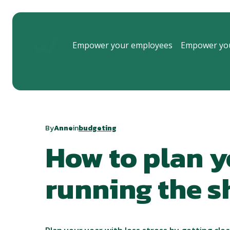
Empower your employees
Empower you
By
Anne
in
budgeting
How to plan y
running the 