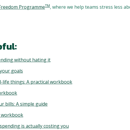
TM
l Freedom Programme
, where we help teams stress less a
ful:
nding without hating it
 your goals
-life things: A practical workbook
workbook
ur bills: A simple guide
al workbook
pending is actually costing you