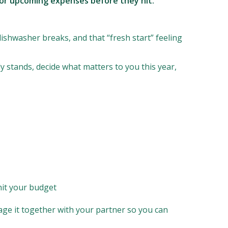
g for upcoming expenses before they hit.
dishwasher breaks, and that “fresh start” feeling
 stands, decide what matters to you this year,
hit your budget
nage it together with your partner so you can