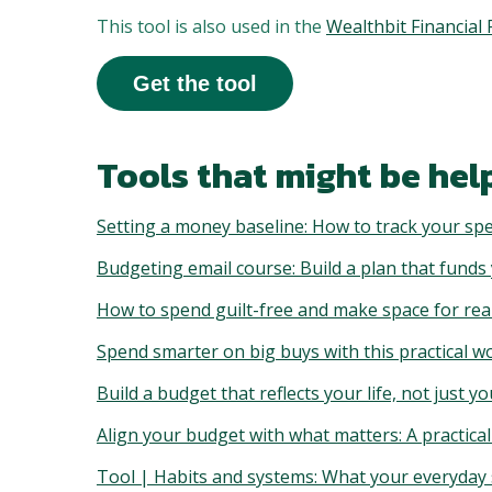
This tool is also used in the
Wealthbit Financia
Get the tool
Tools that might be help
Setting a money baseline: How to track your spe
Budgeting email course: Build a plan that funds
How to spend guilt-free and make space for real
Spend smarter on big buys with this practical 
Build a budget that reflects your life, not just yo
Align your budget with what matters: A practic
Tool | Habits and systems: What your everyday s