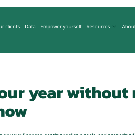
r clients
Data
Empower yourself
Resources
Abou
our year without
show