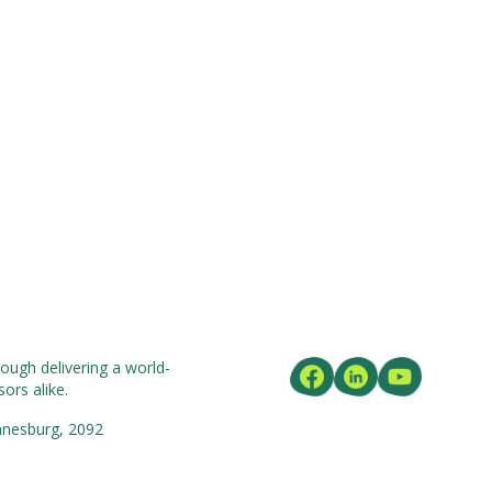
ough delivering a world-
ors alike.
nnesburg, 2092