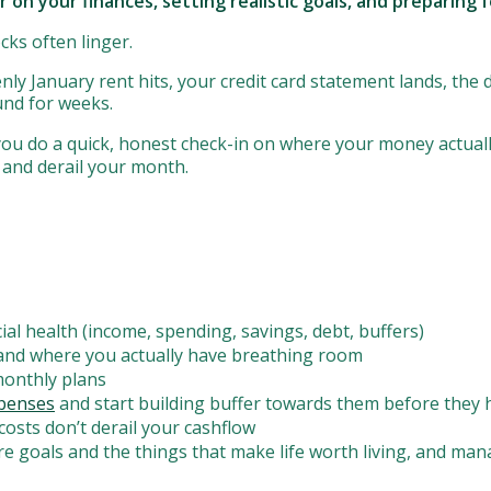
ar on your finances, setting realistic goals, and preparin
ocks often linger.
nly January rent hits, your credit card statement lands, the 
ound for weeks.
ou do a quick, honest check-in on where your money actually
 and derail your month.
ial health (income, spending, savings, debt, buffers)
and where you actually have breathing room
 monthly plans
xpenses
and start building buffer towards them before they 
costs don’t derail your cashflow
ure goals and the things that make life worth living, and ma