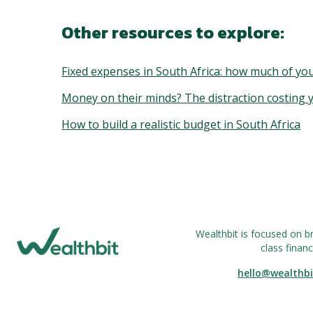
Other resources to explore:
Fixed expenses in South Africa: how much of you
Money on their minds? The distraction costing
How to build a realistic budget in South Africa
Wealthbit is focused on b
class financ
hello@wealthbi