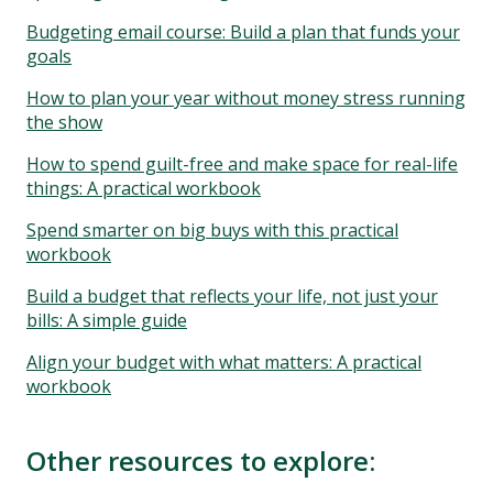
Budgeting email course: Build a plan that funds your
goals
How to plan your year without money stress running
the show
How to spend guilt-free and make space for real-life
things: A practical workbook
Spend smarter on big buys with this practical
workbook
Build a budget that reflects your life, not just your
bills: A simple guide
Align your budget with what matters: A practical
workbook
Other resources to explore: