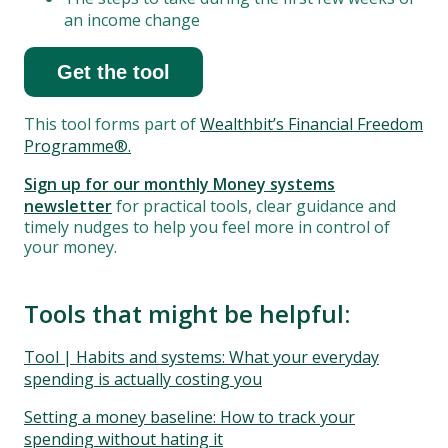
an income change
Get the tool
This tool forms part of
Wealthbit’s Financial Freedom
Programme®.
Sign up for our monthly Money systems
newsletter
for practical tools, clear guidance and
timely nudges to help you feel more in control of
your money.
Tools that might be helpful:
Tool | Habits and systems: What your everyday
spending is actually costing you
Setting a money baseline: How to track your
spending without hating it