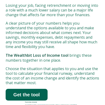
Losing your job, facing retrenchment or moving into
a role with a much lower salary can be a major life
change that affects far more than your finances.
A clear picture of your numbers helps you
understand the options available to you and make
informed decisions about what comes next. Your
savings, monthly expenses, debt repayments and
any income you may still receive all shape how much
time and flexibility you have.
The Wealthbit Loss of Income tool
brings these
numbers together in one place.
Choose the situation that applies to you and use the
tool to calculate your financial runway, understand
the cost of an income change and identify the actions
that matter most.
Get the tool