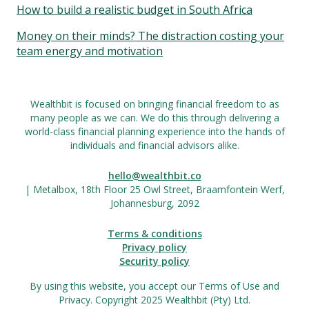
How to build a realistic budget in South Africa
Money on their minds? The distraction costing your
team energy and motivation
Wealthbit is focused on bringing financial freedom to as
many people as we can. We do this through delivering a
world-class financial planning experience into the hands of
individuals and financial advisors alike.
hello@wealthbit.co
| Metalbox, 18th Floor 25 Owl Street, Braamfontein Werf,
Johannesburg, 2092
Terms & conditions
Privacy policy
Security policy
By using this website, you accept our Terms of Use and
Privacy. Copyright 2025 Wealthbit (Pty) Ltd.