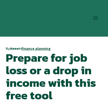
By
Anne
in
finance planning
Prepare for job
loss or a drop in
income with this
free tool