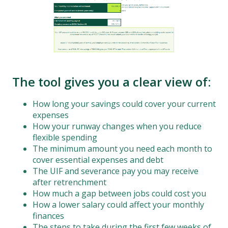
The tool gives you a clear view of:
How long your savings could cover your current
expenses
How your runway changes when you reduce
flexible spending
The minimum amount you need each month to
cover essential expenses and debt
The UIF and severance pay you may receive
after retrenchment
How much a gap between jobs could cost you
How a lower salary could affect your monthly
finances
The steps to take during the first few weeks of