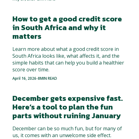
How to get a good credit score
in South Africa and why it
matters
Learn more about what a good credit score in
South Africa looks like, what affects it, and the
simple habits that can help you build a healthier
score over time.
April 16, 2026
-
8
MIN READ
December gets expensive fast.
Here’s a tool to plan the fun
parts without ruining January
December can be so much fun, but for many of
us, it comes with an unwelcome side effect.