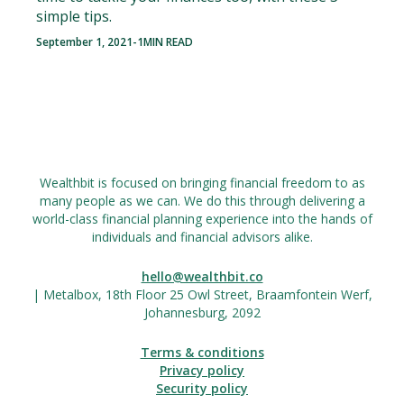
simple tips.
September 1, 2021
-
1
MIN READ
Wealthbit is focused on bringing financial freedom to as
many people as we can. We do this through delivering a
world-class financial planning experience into the hands of
individuals and financial advisors alike.
hello@wealthbit.co
| Metalbox, 18th Floor 25 Owl Street, Braamfontein Werf,
Johannesburg, 2092
Terms & conditions
Privacy policy
Security policy