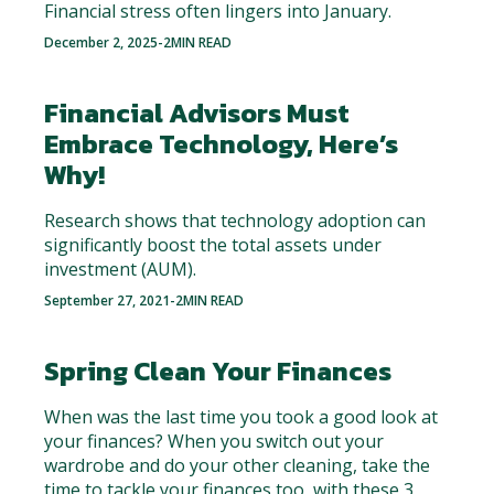
Financial stress often lingers into January.
December 2, 2025
-
2
MIN READ
Financial Advisors Must
Embrace Technology, Here’s
Why!
Research shows that technology adoption can
significantly boost the total assets under
investment (AUM).
September 27, 2021
-
2
MIN READ
Spring Clean Your Finances
When was the last time you took a good look at
your finances? When you switch out your
wardrobe and do your other cleaning, take the
time to tackle your finances too, with these 3