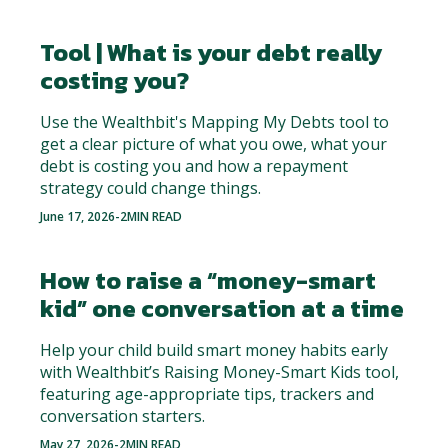
Tool | What is your debt really
costing you?
Use the Wealthbit's Mapping My Debts tool to
get a clear picture of what you owe, what your
debt is costing you and how a repayment
strategy could change things.
June 17, 2026
-
2
MIN READ
How to raise a “money-smart
kid” one conversation at a time
Help your child build smart money habits early
with Wealthbit’s Raising Money-Smart Kids tool,
featuring age-appropriate tips, trackers and
conversation starters.
May 27, 2026
-
2
MIN READ