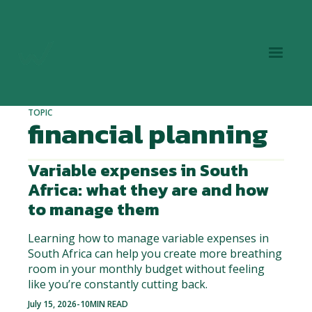
TOPIC
financial planning
Variable expenses in South
Africa: what they are and how
to manage them
Learning how to manage variable expenses in
South Africa can help you create more breathing
room in your monthly budget without feeling
like you’re constantly cutting back.
July 15, 2026
-
10
MIN READ