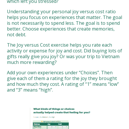
which left you stressed?
Understanding your personal joy versus cost ratio
helps you focus on experiences that matter. The goal
is not necessarily to spend less. The goal is to spend
better. Choose experiences that create memories,
not debt.
The Joy versus Cost exercise helps you rate each
activity or expense for joy and cost. Did buying lots of
gifts really give you joy? Or was your trip to Vietnam
much more rewarding?
Add your own experiences under “Choices”. Then
give each of them a rating for the joy they brought
and how much they cost. A rating of “1” means “low”
and “3” means “high”.