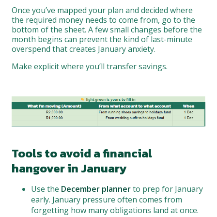
Once you’ve mapped your plan and decided where
the required money needs to come from, go to the
bottom of the sheet. A few small changes before the
month begins can prevent the kind of last-minute
overspend that creates January anxiety.
Make explicit where you’ll transfer savings.
Tools to avoid a financial
hangover in January
Use the
December planner
to prep for January
early. January pressure often comes from
forgetting how many obligations land at once.