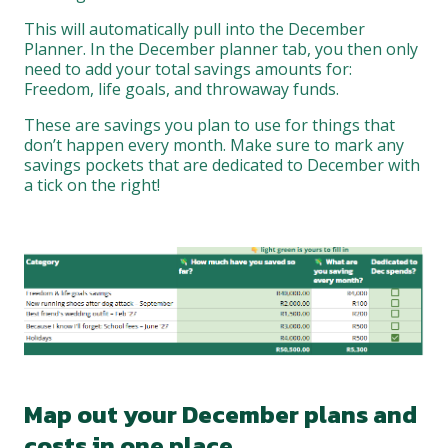
This will automatically pull into the December
Planner. In the December planner tab, you then only
need to add your total savings amounts for:
Freedom, life goals, and throwaway funds.
These are savings you plan to use for things that
don’t happen every month. Make sure to mark any
savings pockets that are dedicated to December with
a tick on the right!
Map out your December plans and
costs in one place