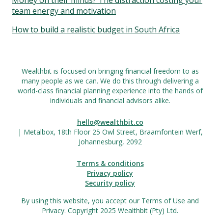
Money on their minds? The distraction costing your
team energy and motivation
How to build a realistic budget in South Africa
Wealthbit is focused on bringing financial freedom to as
many people as we can. We do this through delivering a
world-class financial planning experience into the hands of
individuals and financial advisors alike.
hello@wealthbit.co
| Metalbox, 18th Floor 25 Owl Street, Braamfontein Werf,
Johannesburg, 2092
Terms & conditions
Privacy policy
Security policy
By using this website, you accept our Terms of Use and
Privacy. Copyright 2025 Wealthbit (Pty) Ltd.