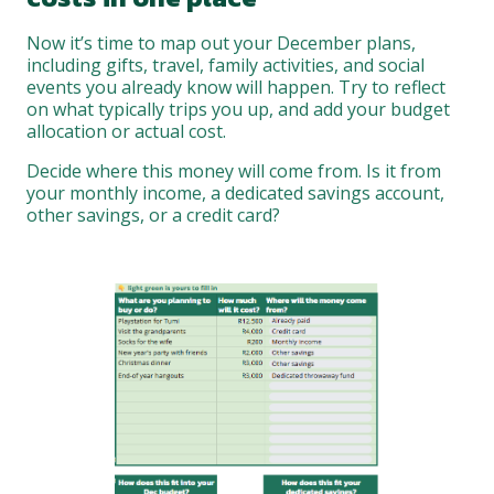
Now it’s time to map out your December plans,
including gifts, travel, family activities, and social
events you already know will happen. Try to reflect
on what typically trips you up, and add your budget
allocation or actual cost.
Decide where this money will come from. Is it from
your monthly income, a dedicated savings account,
other savings, or a credit card?