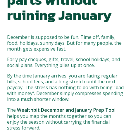
ruining January
December is supposed to be fun. Time off, family,
food, holidays, sunny days. But for many people, the
month gets expensive fast.
Early pay cheques, gifts, travel, school holidays, and
social plans. Everything piles up at once.
By the time January arrives, you are facing regular
bills, school fees, and a long stretch until the next
payday. The stress has nothing to do with being “bad
with money”. December simply compresses spending
into a much shorter window.
The
Wealthbit December and January Prep Tool
helps you map the months together so you can
enjoy the season without carrying the financial
stress forward.