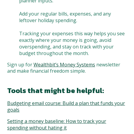
planner inputs.
Add your regular bills, expenses, and any
leftover holiday spending.
Tracking your expenses this way helps you see
exactly where your money is going, avoid
overspending, and stay on track with your
budget throughout the month.
Sign up for
Wealthbit’s Money Systems
newsletter
and make financial freedom simple.
Tools that might be helpful:
Budgeting email course: Build a plan that funds your
goals
Setting a money baseline: How to track your
spending without hating it