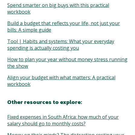
Spend smarter on big buys with this practical
workbook
Build a budget that reflects your life, not just your
bills: A simple guide
Tool | Habits and systems: What your everyday
spending is actually costing you
How to plan your year without money stress running
the show
Align your budget with what matters: A practical
workbook
Other resources to explore:
Fixed expenses in South Africa: how much of your
salary should go to monthly costs?