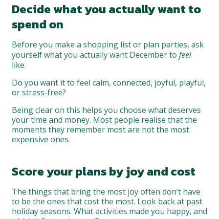
Decide what you actually want to
spend on
Before you make a shopping list or plan parties, ask
yourself what you actually want December to
feel
like.
Do you want it to feel calm, connected, joyful, playful,
or stress-free?
Being clear on this helps you choose what deserves
your time and money. Most people realise that the
moments they remember most are not the most
expensive ones.
Score your plans by joy and cost
The things that bring the most joy often don’t have
to be the ones that cost the most. Look back at past
holiday seasons. What activities made you happy, and