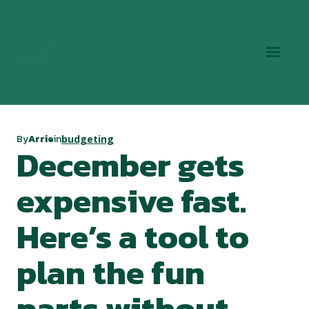
By
Arrie
in
budgeting
December gets
expensive fast.
Here’s a tool to
plan the fun
parts without