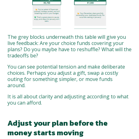
The grey blocks underneath this table will give you
live feedback: Are your choice funds covering your
plans? Do you maybe have to reshuffle? What will the
tradeoffs be?
You can see potential tension and make deliberate
choices. Perhaps you adjust a gift, swap a costly
outing for something simpler, or move funds
around.
It is all about clarity and adjusting according to what
you can afford.
Adjust your plan before the
money starts moving