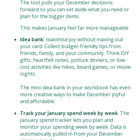
The tool pulls your December decisions
forward so you can set aside what you need or
plan for the bigger items.
This makes January feel far more manageable.
Idea bank:
maximise joy without maxing out
your card. Collect budget-friendly tips from
friends, family, and your community. Think DIY
gifts, heartfelt notes, potluck dinners, or low-
cost activities like hikes, board games, or movie
nights.
The mini-idea bank in your workbook has even
more creative ways to make December joyful
and affordable.
Track your January spend week by week
. The
January spend tracker lets you plan and
monitor your spending week by week. Data is
automatically pulled in from your December