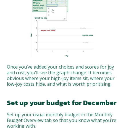
Once you’ve added your choices and scores for joy
and cost, you’ll see the graph change. It becomes
obvious where your high-joy items sit, where your
low-joy costs hide, and what is worth prioritising.
Set up your budget for December
Set up your usual monthly budget in the Monthly
Budget Overview tab so that you know what you’re
working with.