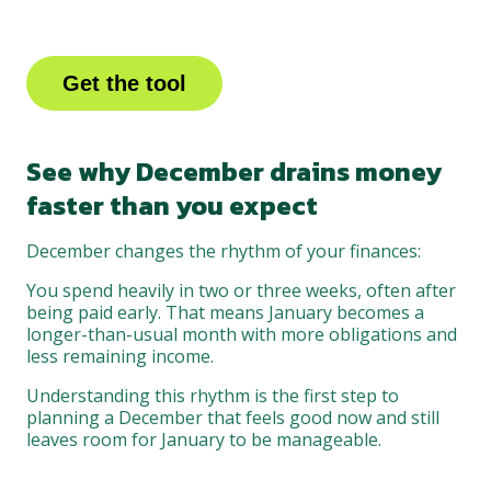
Get the tool
See why December drains money
faster than you expect
December changes the rhythm of your finances:
You spend heavily in two or three weeks, often after
being paid early. That means January becomes a
longer-than-usual month with more obligations and
less remaining income.
Understanding this rhythm is the first step to
planning a December that feels good now and still
leaves room for January to be manageable.