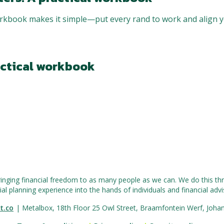
kbook makes it simple—put every rand to work and align y
actical workbook
ringing financial freedom to as many people as we can. We do this thr
ial planning experience into the hands of individuals and financial advis
t.co
| Metalbox, 18th Floor 25 Owl Street, Braamfontein Werf, Joha