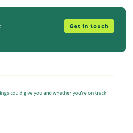
Get in touch
t
ings could give you and whether you’re on track