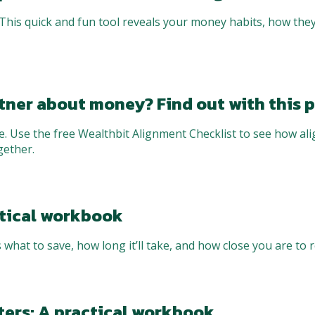
his quick and fun tool reveals your money habits, how they
tner about money? Find out with this p
e. Use the free Wealthbit Alignment Checklist to see how al
gether.
actical workbook
 what to save, how long it’ll take, and how close you are to r
ters: A practical workbook