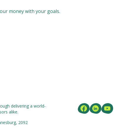
our money with your goals.
ough delivering a world-
ors alike.
nnesburg, 2092