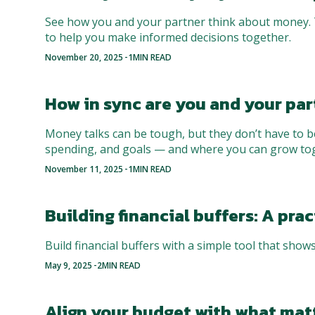
See how you and your partner think about money. T
to help you make informed decisions together.
-
November 20, 2025
1
MIN READ
How in sync are you and your par
Money talks can be tough, but they don’t have to b
spending, and goals — and where you can grow to
-
November 11, 2025
1
MIN READ
Building financial buffers: A pr
Build financial buffers with a simple tool that shows
-
May 9, 2025
2
MIN READ
Align your budget with what mat