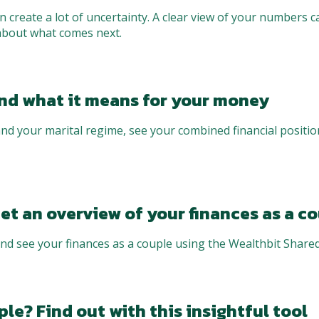
 create a lot of uncertainty. A clear view of your numbers 
about what comes next.
and what it means for your money
nd your marital regime, see your combined financial positi
et an overview of your finances as a c
nd see your finances as a couple using the Wealthbit Shared
le? Find out with this insightful tool