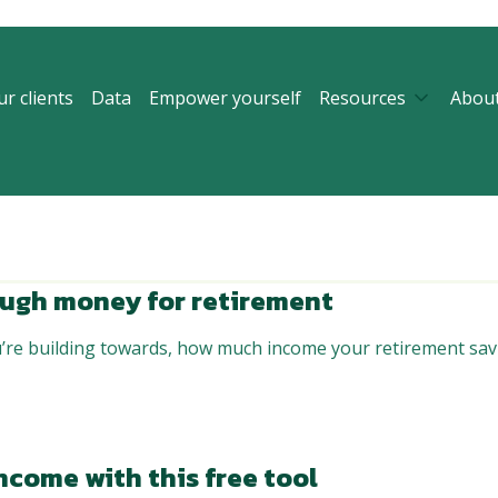
r clients
Data
Empower yourself
Resources
Abou
nough money for retirement
u’re building towards, how much income your retirement sav
income with this free tool