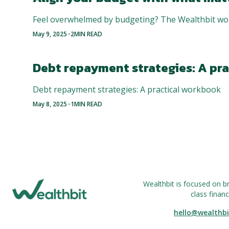
Feel overwhelmed by budgeting? The Wealthbit wor
-
May 9, 2025
2
MIN READ
Debt repayment strategies: A pr
Debt repayment strategies: A practical workbook
-
May 8, 2025
1
MIN READ
Wealthbit is focused on b
class financ
hello@wealthbi