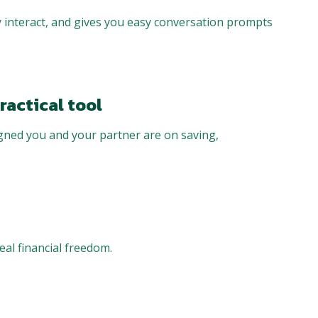
 interact, and gives you easy conversation prompts
ractical tool
igned you and your partner are on saving,
eal financial freedom.