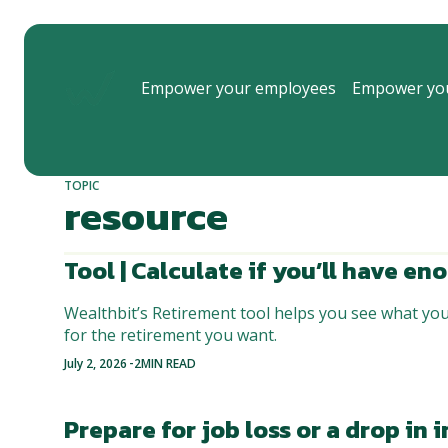
Empower your employees
Empower you
TOPIC
resource
Tool | Calculate if you’ll have e
Wealthbit’s Retirement tool helps you see what yo
for the retirement you want.
-
July 2, 2026
2
MIN READ
Prepare for job loss or a drop in 