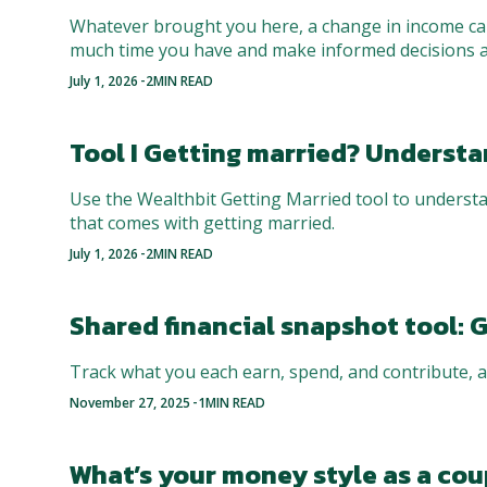
Whatever brought you here, a change in income can
much time you have and make informed decisions 
-
July 1, 2026
2
MIN READ
Tool I Getting married? Underst
Use the Wealthbit Getting Married tool to understa
that comes with getting married.
-
July 1, 2026
2
MIN READ
Shared financial snapshot tool: G
Track what you each earn, spend, and contribute, a
-
November 27, 2025
1
MIN READ
What’s your money style as a coup