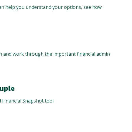
can help you understand your options, see how
on and work through the important financial admin
ouple
 Financial Snapshot tool.