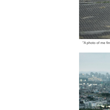
"A photo of me fin