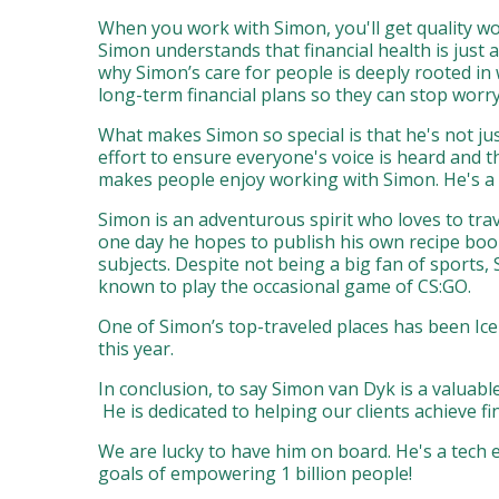
When you work with Simon, you'll get quality wo
Simon understands that financial health is just a
why Simon’s care for people is deeply rooted i
long-term financial plans so they can stop worry
What makes Simon so special is that he's not jus
effort to ensure everyone's voice is heard and 
makes people enjoy working with Simon. He's a g
Simon is an adventurous spirit who loves to tra
one day he hopes to publish his own recipe boo
subjects. Despite not being a big fan of sports,
known to play the occasional game of CS:GO.
One of Simon’s top-traveled places has been Ice
this year.
In conclusion, to say Simon van Dyk is a valua
He is dedicated to helping our clients achieve 
We are lucky to have him on board. He's a tech e
goals of empowering 1 billion people!