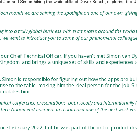
f Jen and Simon hiking the white cliffs of Dover Beach, exploring the 
ach month we are shining the spotlight on one of our own, givin
wing into a truly global business with teammates around the world
, we want to introduce you to some of our phenomenal colleagues
ur Chief Technical Officer. If you haven't met Simon van Dyk
ingdom, and brings a unique set of skills and experiences to
), Simon is responsible for figuring out how the apps are b
se to the table, making him the ideal person for the job. Si
timulates him.
nical conference presentations, both locally and internationally (e
a Tech Nation endorsement and obtained one of the best work vi
nce February 2022, but he was part of the initial product dev