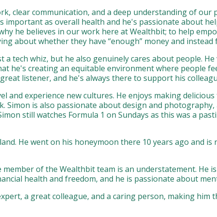
rk, clear communication, and a deep understanding of our p
s important as overall health and he's passionate about helpi
n why he believes in our work here at Wealthbit; to help em
ing about whether they have “enough” money and instead focus
t a tech whiz, but he also genuinely cares about people. He v
that he's creating an equitable environment where people fee
reat listener, and he's always there to support his colleagu
vel and experience new cultures. He enjoys making deliciou
k. Simon is also passionate about design and photography,
 Simon still watches Formula 1 on Sundays as this was a past
land. He went on his honeymoon there 10 years ago and is re
ble member of the Wealthbit team is an understatement. He i
financial health and freedom, and he is passionate about me
xpert, a great colleague, and a caring person, making him t