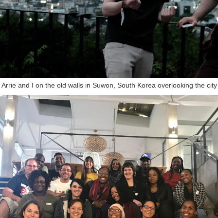
of Arrie and I on the old walls in Suwon, South Korea overlooking the cit