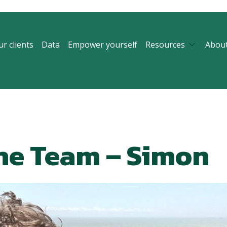
r clients
Data
Empower yourself
Resources
Abou
he Team – Simon