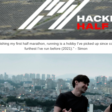
ishing my first half marathon, running is a hobby I’ve picked up since co
furthest I’ve run before (2021)." - Simon