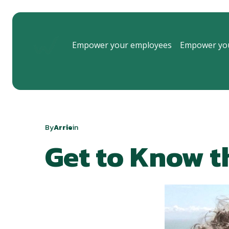
Empower your employees
Empower you
By
Arrie
in
Get to Know t