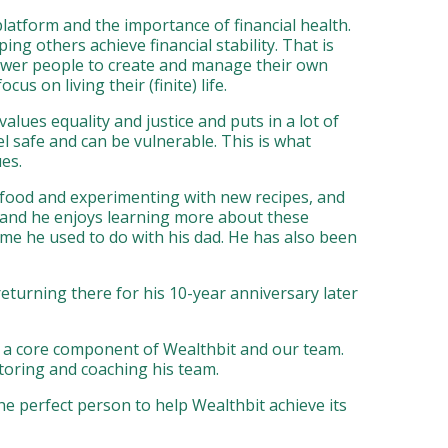
latform and the importance of financial health.
ng others achieve financial stability. That is
power people to create and manage their own
 on living their (finite) life.
alues equality and justice and puts in a lot of
l safe and can be vulnerable. This is what
es.
s food and experimenting with new recipes, and
 and he enjoys learning more about these
ime he used to do with his dad. He has also been
turning there for his 10-year anniversary later
s a core component of Wealthbit and our team.
ntoring and coaching his team.
he perfect person to help Wealthbit achieve its