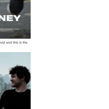
vid and this is the