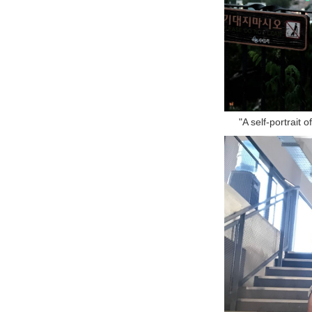
"A self-portrait 