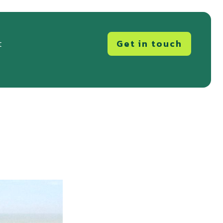
Get in touch
t