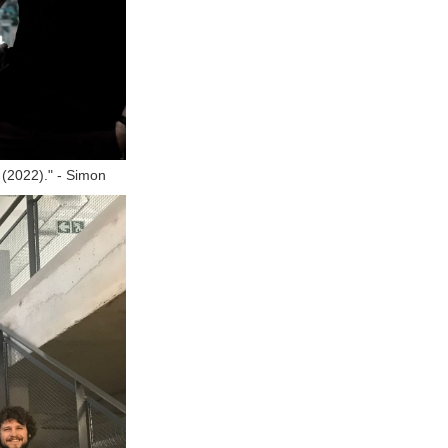
y (2022)." - Simon