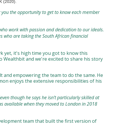
UK (2020).
g you the opportunity to get to know each member
 who work with passion and dedication to our ideals.
 who are taking the South African financial
 yet, it's high time you got to know this
 Wealthbit and we're excited to share his story
uilt and empowering the team to do the same. He
mon enjoys the extensive responsibilities of his
ven though he says he isn’t particularly skilled at
sas available when they moved to London in 2018
elopment team that built the first version of