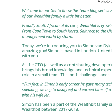
A photo o
Welcome to our Get to Know the Team blog series! E
of our Wealthbit family a little bit better.
Proudly South African at its core, Wealthbit is gro
From Cape Town to South Korea, Salt rock to the UK
management world by storm.
Today, we're introducing you to Simon van Dyk, o
amazing guy! Simon is based in London, United K
with you.
As the CTO (as well as a contributing developer
brings his broad knowledge and technical experti
role in a small team. This both challenges and s
*
Fun fact: In Simon’s early career he gave many tech
speaking, we beg to disagree) and earned himself 
with his wife Jen.
Simon has been a part of the Wealthbit family si
Wealthbit between 2017-2018.