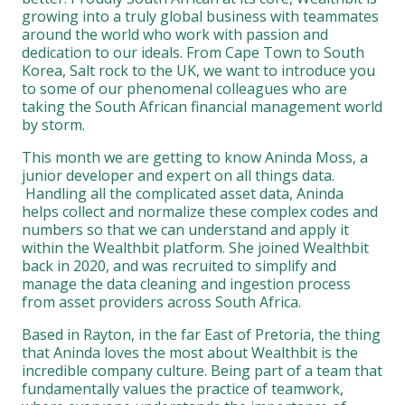
growing into a truly global business with teammates
around the world who work with passion and
dedication to our ideals. From Cape Town to South
Korea, Salt rock to the UK, we want to introduce you
to some of our phenomenal colleagues who are
taking the South African financial management world
by storm.
This month we are getting to know Aninda Moss, a
junior developer and expert on all things data.
Handling all the complicated asset data, Aninda
helps collect and normalize these complex codes and
numbers so that we can understand and apply it
within the Wealthbit platform. She joined Wealthbit
back in 2020, and was recruited to simplify and
manage the data cleaning and ingestion process
from asset providers across South Africa.
Based in Rayton, in the far East of Pretoria, the thing
that Aninda loves the most about Wealthbit is the
incredible company culture. Being part of a team that
fundamentally values the practice of teamwork,