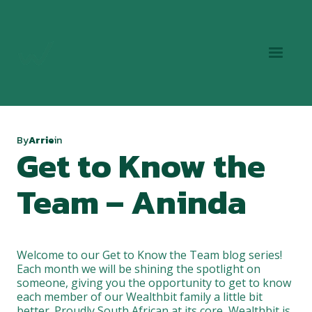
By
Arrie
in
Get to Know the
Team – Aninda
Welcome to our Get to Know the Team blog series!
Each month we will be shining the spotlight on
someone, giving you the opportunity to get to know
each member of our Wealthbit family a little bit
better. Proudly South African at its core, Wealthbit is