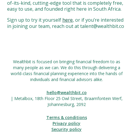
of-its-kind, cutting-edge tool that is completely free,
easy to use, and founded right here in South Africa.
Sign up to try it yourself
here
, or if you’re interested
in joining our team, reach out at talent@wealthbit.co
Wealthbit is focused on bringing financial freedom to as
many people as we can. We do this through delivering a
world-class financial planning experience into the hands of
individuals and financial advisors alike.
hello@wealthbit.co
| Metalbox, 18th Floor 25 Owl Street, Braamfontein Werf,
Johannesburg, 2092
Terms & conditions
Privacy policy
Security policy