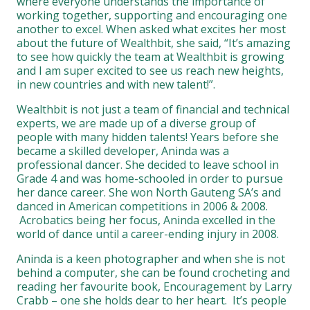
where everyone understands the importance of
working together, supporting and encouraging one
another to excel. When asked what excites her most
about the future of Wealthbit, she said, “It’s amazing
to see how quickly the team at Wealthbit is growing
and I am super excited to see us reach new heights,
in new countries and with new talent!”.
Wealthbit is not just a team of financial and technical
experts, we are made up of a diverse group of
people with many hidden talents! Years before she
became a skilled developer, Aninda was a
professional dancer. She decided to leave school in
Grade 4 and was home-schooled in order to pursue
her dance career. She won North Gauteng SA’s and
danced in American competitions in 2006 & 2008.
Acrobatics being her focus, Aninda excelled in the
world of dance until a career-ending injury in 2008.
Aninda is a keen photographer and when she is not
behind a computer, she can be found crocheting and
reading her favourite book, Encouragement by Larry
Crabb – one she holds dear to her heart. It’s people