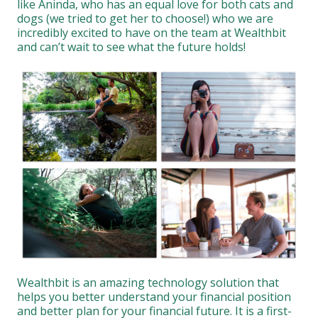
like Aninda, who has an equal love for both cats and
dogs (we tried to get her to choose!) who we are
incredibly excited to have on the team at Wealthbit
and can’t wait to see what the future holds!
Wealthbit is an amazing technology solution that
helps you better understand your financial position
and better plan for your financial future. It is a first-