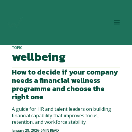
TOPIC
wellbeing
How to decide if your company
needs a financial wellness
programme and choose the
right one
A guide for HR and talent leaders on building
financial capability that improves focus,
retention, and workforce stability.
January 28, 2026
-
5
MIN READ