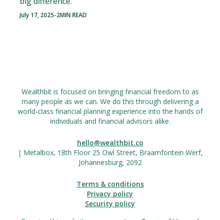
big difference.
July 17, 2025
-
2
MIN READ
Wealthbit is focused on bringing financial freedom to as
many people as we can. We do this through delivering a
world-class financial planning experience into the hands of
individuals and financial advisors alike.
hello@wealthbit.co
| Metalbox, 18th Floor 25 Owl Street, Braamfontein Werf,
Johannesburg, 2092
Terms & conditions
Privacy policy
Security policy