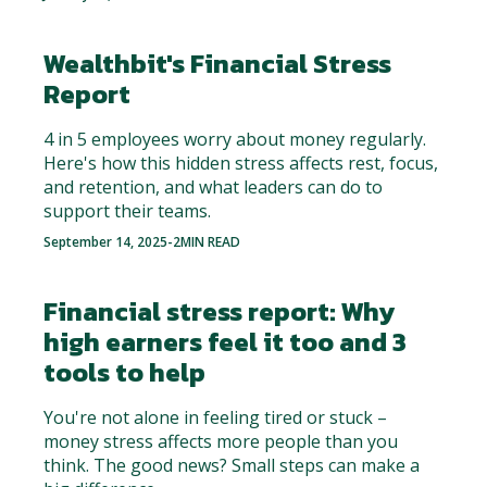
Wealthbit's Financial Stress
Report
4 in 5 employees worry about money regularly.
Here's how this hidden stress affects rest, focus,
and retention, and what leaders can do to
support their teams.
September 14, 2025
-
2
MIN READ
Financial stress report: Why
high earners feel it too and 3
tools to help
You're not alone in feeling tired or stuck –
money stress affects more people than you
think. The good news? Small steps can make a