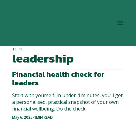
TOPIC
leadership
Financial health check for
leaders
Start with yourself. In under 4 minutes, you’ll get
a personalised, practical snapshot of your own
financial wellbeing. Do the check.
May 6, 2025
-
1
MIN READ