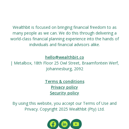
Wealthbit is focused on bringing financial freedom to as
many people as we can. We do this through delivering a
world-class financial planning experience into the hands of
individuals and financial advisors alike.
hello@wealthbit.co
| Metalbox, 18th Floor 25 Owl Street, Braamfontein Werf,
Johannesburg, 2092
Terms & conditions
Privacy policy
Security policy
By using this website, you accept our Terms of Use and
Privacy. Copyright 2025 Wealthbit (Pty) Ltd.