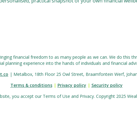
a personalised, practical snapshot of your own financial wellb
ringing financial freedom to as many people as we can. We do this thr
ial planning experience into the hands of individuals and financial advis
t.co
| Metalbox, 18th Floor 25 Owl Street, Braamfontein Werf, Joha
Terms & conditions
|
Privacy policy
|
Security policy
bsite, you accept our Terms of Use and Privacy. Copyright 2025 Wealth