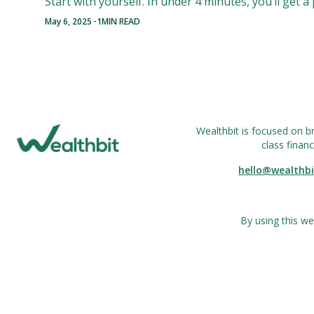
Start with yourself. In under 4 minutes, you’ll get 
-
May 6, 2025
1
MIN READ
Wealthbit is focused on b
class financ
hello@wealthbi
By using this we