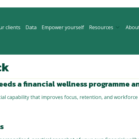
r clients
Data
Empower yourself
Resources
Abou
ck
eeds a financial wellness programme an
ial capability that improves focus, retention, and workforce s
rs