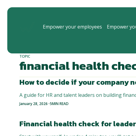
Empower your employees
Empower you
TOPIC
financial health che
How to decide if your company n
A guide for HR and talent leaders on building financ
-
January 28, 2026
5
MIN READ
Financial health check for leade