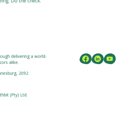
eing. Do the check.
ough delivering a world-
ors alike.
nnesburg, 2092
bit (Pty) Ltd.