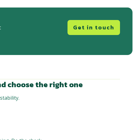
Get in touch
t
d choose the right one
tability.