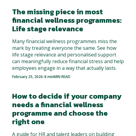
The missing piece in most
financial wellness programmes:
Life stage relevance
Many financial wellness programmes miss the
mark by treating everyone the same. See how
life stage relevance and personalised support
can meaningfully reduce financial stress and help
employees engage in a way that actually lasts.
February 25, 2026
-
8 min
MIN READ
How to decide if your company
needs a financial wellness
programme and choose the
right one
A guide for HR and talent leaders on building