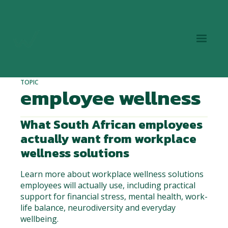
TOPIC
employee wellness
What South African employees
actually want from workplace
wellness solutions
Learn more about workplace wellness solutions
employees will actually use, including practical
support for financial stress, mental health, work-
life balance, neurodiversity and everyday
wellbeing.