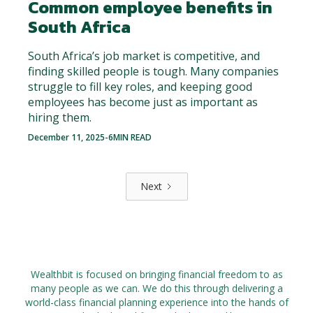
Common employee benefits in
South Africa
South Africa’s job market is competitive, and
finding skilled people is tough. Many companies
struggle to fill key roles, and keeping good
employees has become just as important as
hiring them.
December 11, 2025
-
6
MIN READ
Next
Wealthbit is focused on bringing financial freedom to as
many people as we can. We do this through delivering a
world-class financial planning experience into the hands of