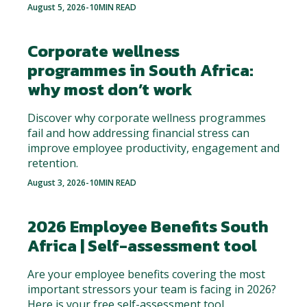
August 5, 2026
-
10
MIN READ
Corporate wellness
programmes in South Africa:
why most don’t work
Discover why corporate wellness programmes
fail and how addressing financial stress can
improve employee productivity, engagement and
retention.
August 3, 2026
-
10
MIN READ
2026 Employee Benefits South
Africa | Self-assessment tool
Are your employee benefits covering the most
important stressors your team is facing in 2026?
Here is your free self-assessment tool.