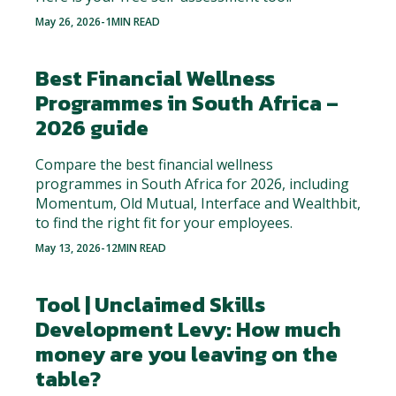
May 26, 2026
-
1
MIN READ
Best Financial Wellness
Programmes in South Africa –
2026 guide
Compare the best financial wellness
programmes in South Africa for 2026, including
Momentum, Old Mutual, Interface and Wealthbit,
to find the right fit for your employees.
May 13, 2026
-
12
MIN READ
Tool | Unclaimed Skills
Development Levy: How much
money are you leaving on the
table?