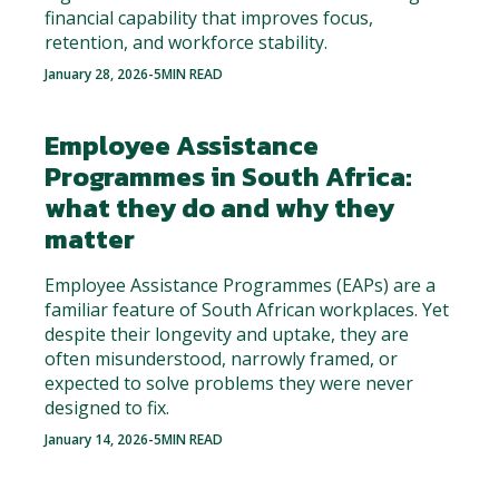
financial capability that improves focus,
retention, and workforce stability.
January 28, 2026
-
5
MIN READ
Employee Assistance
Programmes in South Africa:
what they do and why they
matter
Employee Assistance Programmes (EAPs) are a
familiar feature of South African workplaces. Yet
despite their longevity and uptake, they are
often misunderstood, narrowly framed, or
expected to solve problems they were never
designed to fix.
January 14, 2026
-
5
MIN READ