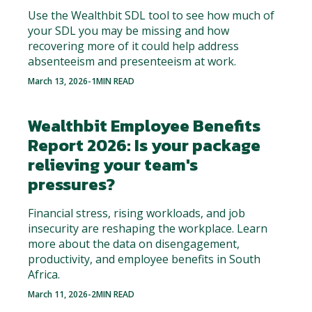
Use the Wealthbit SDL tool to see how much of
your SDL you may be missing and how
recovering more of it could help address
absenteeism and presenteeism at work.
March 13, 2026
-
1
MIN READ
Wealthbit Employee Benefits
Report 2026: Is your package
relieving your team's
pressures?
Financial stress, rising workloads, and job
insecurity are reshaping the workplace. Learn
more about the data on disengagement,
productivity, and employee benefits in South
Africa.
March 11, 2026
-
2
MIN READ