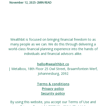
November 12, 2025
-
2
MIN READ
Wealthbit is focused on bringing financial freedom to as
many people as we can. We do this through delivering a
world-class financial planning experience into the hands of
individuals and financial advisors alike.
hello@wealthbit.co
| Metalbox, 18th Floor 25 Owl Street, Braamfontein Werf,
Johannesburg, 2092
Terms & conditions
Privacy policy
Security policy
By using this website, you accept our Terms of Use and