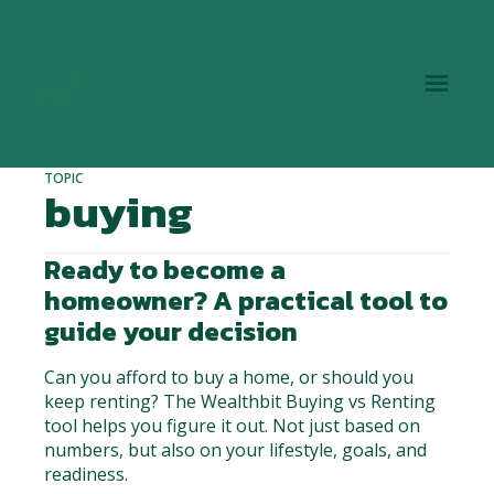
TOPIC
buying
Ready to become a
homeowner? A practical tool to
guide your decision
Can you afford to buy a home, or should you
keep renting? The Wealthbit Buying vs Renting
tool helps you figure it out. Not just based on
numbers, but also on your lifestyle, goals, and
readiness.