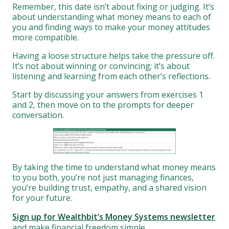
Remember, this date isn’t about fixing or judging. It’s
about understanding what money means to each of
you and finding ways to make your money attitudes
more compatible.
Having a loose structure helps take the pressure off.
It’s not about winning or convincing; it’s about
listening and learning from each other’s reflections.
Start by discussing your answers from exercises 1
and 2, then move on to the prompts for deeper
conversation.
By taking the time to understand what money means
to you both, you’re not just managing finances,
you’re building trust, empathy, and a shared vision
for your future.
Sign up for Wealthbit’s Money Systems newsletter
and make financial freedom simple.