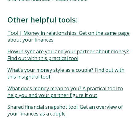
Other helpful tools:
Tool | Money in relationships: Get on the same page
about your finances
How in sync are you and your partner about money?
Find out with this practical tool
What’s your money style as a couple? Find out with
this insightful tool
What does money mean to you? A practical tool to
help you and your partner figure it out
Shared financial snapshot tool: Get an overview of
your finances as a couple