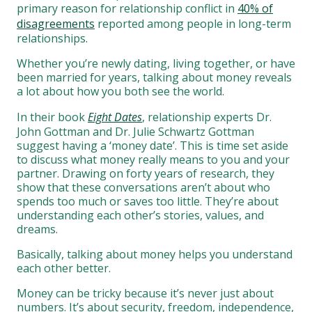
primary reason for relationship conflict in
40% of
disagreements
reported among people in long-term
relationships.
Whether you’re newly dating, living together, or have
been married for years, talking about money reveals
a lot about how you both see the world.
In their book
Eight Dates
, relationship experts Dr.
John Gottman and Dr. Julie Schwartz Gottman
suggest having a ‘money date’. This is time set aside
to discuss what money really means to you and your
partner. Drawing on forty years of research, they
show that these conversations aren’t about who
spends too much or saves too little. They’re about
understanding each other’s stories, values, and
dreams.
Basically, talking about money helps you understand
each other better.
Money can be tricky because it’s never just about
numbers. It’s about security, freedom, independence,