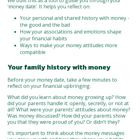
We built this as a tool to guide you through your
‘money date’. It helps you reflect on:
Your personal and shared history with money -
the good and the bad
How your associations and emotions shape
your financial habits
Ways to make your money attitudes more
compatible
Your family history with money
Before your money date, take a few minutes to
reflect on your financial upbringing.
What did you learn about money growing up? How
did your parents handle it: openly, secretly, or not at
all? What were your parents’ attitudes about money?
Was money discussed? How did your parents show
you that they were proud of you? Or didn’t they?
It’s important to think about the money messages