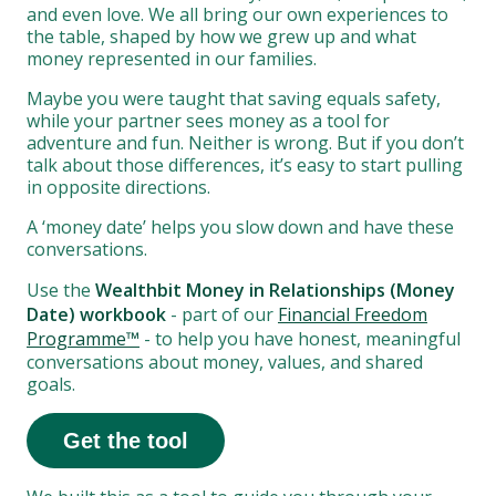
and even love. We all bring our own experiences to
the table, shaped by how we grew up and what
money represented in our families.
Maybe you were taught that saving equals safety,
while your partner sees money as a tool for
adventure and fun. Neither is wrong. But if you don’t
talk about those differences, it’s easy to start pulling
in opposite directions.
A ‘money date’ helps you slow down and have these
conversations.
Use the
Wealthbit Money in Relationships (Money
Date) workbook
- part of our
Financial Freedom
Programme™
- to help you have honest, meaningful
conversations about money, values, and shared
goals.
Get the tool