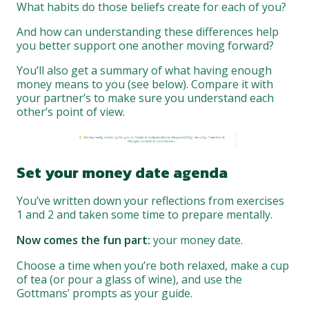
What habits do those beliefs create for each of you?
And how can understanding these differences help
you better support one another moving forward?
You’ll also get a summary of what having enough
money means to you (see below). Compare it with
your partner’s to make sure you understand each
other’s point of view.
Set your money date agenda
You’ve written down your reflections from exercises
1 and 2 and taken some time to prepare mentally.
Now comes the fun part:
your money date.
Choose a time when you’re both relaxed, make a cup
of tea (or pour a glass of wine), and use the
Gottmans’ prompts as your guide.