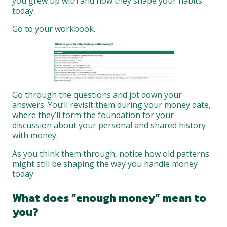
you grew up with and how they shape your habits
today.
Go to your workbook.
Go through the questions and jot down your
answers. You’ll revisit them during your money date,
where they’ll form the foundation for your
discussion about your personal and shared history
with money.
As you think them through, notice how old patterns
might still be shaping the way you handle money
today.
What does “enough money” mean to
you?