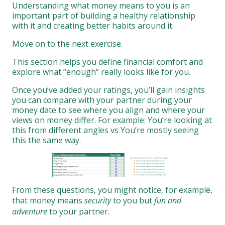
Understanding what money means to you is an
important part of building a healthy relationship
with it and creating better habits around it.
Move on to the next exercise.
This section helps you define financial comfort and
explore what “enough” really looks like for you.
Once you’ve added your ratings, you’ll gain insights
you can compare with your partner during your
money date to see where you align and where your
views on money differ. For example: You’re looking at
this from different angles vs You’re mostly seeing
this the same way.
From these questions, you might notice, for example,
that money means
security
to you but
fun and
adventure
to your partner.