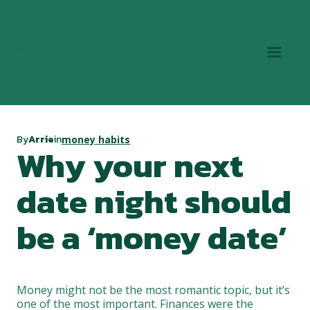
By
Arrie
in
money habits
Why your next
date night should
be a ‘money date’
Money might not be the most romantic topic, but it’s
one of the most important. Finances were the