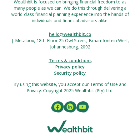
Wealthbit is focused on bringing financial freedom to as
many people as we can. We do this through delivering a
world-class financial planning experience into the hands of
individuals and financial advisors alike.
hello@wealthbit.co
| Metalbox, 18th Floor 25 Owl Street, Braamfontein Werf,
Johannesburg, 2092
Terms & conditions
Privacy policy
Security policy
By using this website, you accept our Terms of Use and
Privacy. Copyright 2025 Wealthbit (Pty) Ltd.