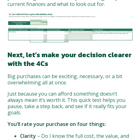
current finances and what to look out for.
Next, let’s make your decision clearer
with the 4Cs
Big purchases can be exciting, necessary, or a bit
overwhelming all at once.
Just because you can afford something doesn’t
always mean it’s worth it. This quick test helps you
pause, take a step back, and see if it really fits your
goals.
You’ll rate your purchase on four things:
Clarity
– Do I know the full cost, the value, and