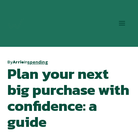
By
Arrie
in
spending
Plan your next
big purchase with
confidence: a
guide