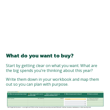
What do you want to buy?
Start by getting clear on what you want. What are
the big spends you’re thinking about this year?
Write them down in your workbook and map them
out so you can plan with purpose.