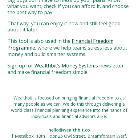
Big buys don’t have to mess up your plans. Know
what you want, check if you can afford it, and choose
the best way to pay.
That way, you can enjoy it now and still feel good
about it later.
This tool is also used in the
Financial Freedom
Programme
, where we help teams stress less about
money and build smarter systems.
Sign up for
Wealthbit’s Money Systems
newsletter
and make financial freedom simple.
Wealthbit is focused on bringing financial freedom to as
many people as we can. We do this through delivering a
world-class financial planning experience into the hands of
individuals and financial advisors alike.
hello@wealthbit.co
| Metalbox, 18th Floor 25 Owl Street, Braamfontein Werf,