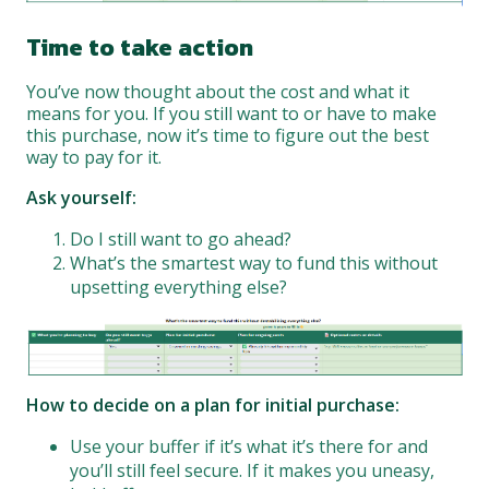
Time to take action
You’ve now thought about the cost and what it
means for you. If you still want to or have to make
this purchase, now it’s time to figure out the best
way to pay for it.
Ask yourself:
Do I still want to go ahead?
What’s the smartest way to fund this without
upsetting everything else?
How to decide on a plan for initial purchase:
Use your buffer if it’s what it’s there for and
you’ll still feel secure. If it makes you uneasy,