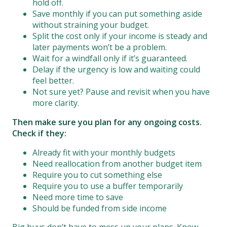
hold off.
Save monthly if you can put something aside
without straining your budget.
Split the cost only if your income is steady and
later payments won’t be a problem.
Wait for a windfall only if it’s guaranteed.
Delay if the urgency is low and waiting could
feel better.
Not sure yet? Pause and revisit when you have
more clarity.
Then make sure you plan for any ongoing costs.
Check if they:
Already fit with your monthly budgets
Need reallocation from another budget item
Require you to cut something else
Require you to use a buffer temporarily
Need more time to save
Should be funded from side income