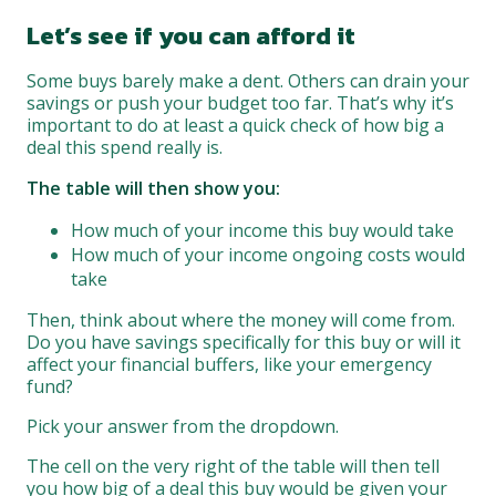
Let’s see if you can afford it
Some buys barely make a dent. Others can drain your
savings or push your budget too far. That’s why it’s
important to do at least a quick check of how big a
deal this spend really is.
The table will then show you:
How much of your income this buy would take
How much of your income ongoing costs would
take
Then, think about where the money will come from.
Do you have savings specifically for this buy or will it
affect your financial buffers, like your emergency
fund?
Pick your answer from the dropdown.
The cell on the very right of the table will then tell
you how big of a deal this buy would be given your