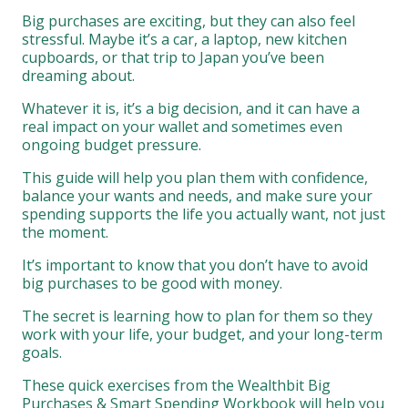
Big purchases are exciting, but they can also feel
stressful. Maybe it’s a car, a laptop, new kitchen
cupboards, or that trip to Japan you’ve been
dreaming about.
Whatever it is, it’s a big decision, and it can have a
real impact on your wallet and sometimes even
ongoing budget pressure.
This guide will help you plan them with confidence,
balance your wants and needs, and make sure your
spending supports the life you actually want, not just
the moment.
It’s important to know that you don’t have to avoid
big purchases to be good with money.
The secret is learning how to plan for them so they
work with your life, your budget, and your long-term
goals.
These quick exercises from the Wealthbit Big
Purchases & Smart Spending Workbook will help you