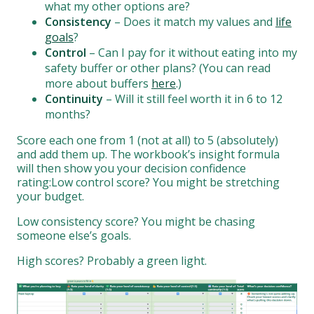
what my other options are?
Consistency
– Does it match my values and
life
goals
?
Control
– Can I pay for it without eating into my
safety buffer or other plans? (You can read
more about buffers
here
.)
Continuity
– Will it still feel worth it in 6 to 12
months?
Score each one from 1 (not at all) to 5 (absolutely)
and add them up. The workbook’s insight formula
will then show you your decision confidence
rating:Low control score? You might be stretching
your budget.
Low consistency score? You might be chasing
someone else’s goals.
High scores? Probably a green light.