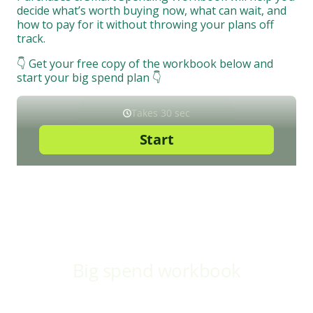
decide what’s worth buying now, what can wait, and
how to pay for it without throwing your plans off
track.
👇 Get your free copy of the workbook below and
start your big spend plan 👇