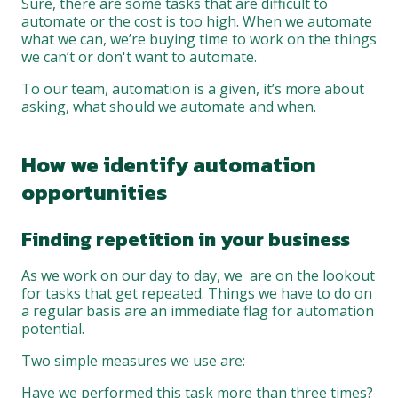
Sure, there are some tasks that are difficult to
automate or the cost is too high. When we automate
what we can, we’re buying time to work on the things
we can’t or don't want to automate.
To our team, automation is a given, it’s more about
asking, what should we automate and when.
How we identify automation
opportunities
Finding repetition in your business
As we work on our day to day, we are on the lookout
for tasks that get repeated. Things we have to do on
a regular basis are an immediate flag for automation
potential.
Two simple measures we use are:
Have we performed this task more than three times?