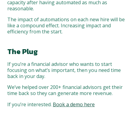
capacity after having automated as much as
reasonable.
The impact of automations on each new hire will be
like a compound effect. Increasing impact and
efficiency from the start.
The Plug
If you’re a financial advisor who wants to start
focusing on what’s important, then you need time
back in your day.
We’ve helped over 200+ financial advisors get their
time back so they can generate more revenue.
If you’re interested.
Book a demo here