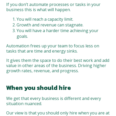
If you don’t automate processes or tasks in your
business this is what will happen.
You will reach a capacity limit.
Growth and revenue can stagnate.
You will have a harder time achieving your
goals.
Automation frees up your team to focus less on
tasks that are time and energy sinks.
It gives them the space to do their best work and add
value in other areas of the business. Driving higher
growth rates, revenue, and progress.
When you should hire
We get that every business is different and every
situation nuanced.
Our view is that you should only hire when you are at