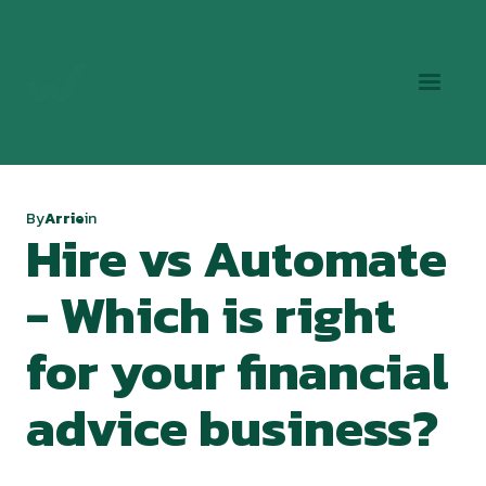
By
Arrie
in
Hire vs Automate
- Which is right
for your financial
advice business?