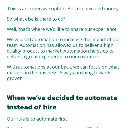
This is an expensive option. Both in time and money.
So what else is there to do?
Well, that’s where we’d like to share our experience.
We’ve used automation to increase the impact of our
team. Automation has allowed us to deliver a high
quality product to market. Automation helps us to
deliver a great experience to our customers.
With automations at our back, we can focus on what
matters in the business. Always pushing towards
growth.
When
we’ve
decided
to automate
instead
of
hire
Our rule is to automate first.