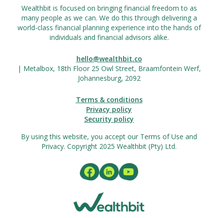
Wealthbit is focused on bringing financial freedom to as
many people as we can. We do this through delivering a
world-class financial planning experience into the hands of
individuals and financial advisors alike.
hello@wealthbit.co
| Metalbox, 18th Floor 25 Owl Street, Braamfontein Werf,
Johannesburg, 2092
Terms & conditions
Privacy policy
Security policy
By using this website, you accept our Terms of Use and
Privacy. Copyright 2025 Wealthbit (Pty) Ltd.