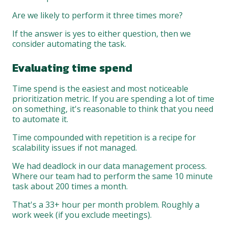
Are we likely to perform it three times more?
If the answer is yes to either question, then we
consider automating the task.
Evaluating time spend
Time spend is the easiest and most noticeable
prioritization metric. If you are spending a lot of time
on something, it's reasonable to think that you need
to automate it.
Time compounded with repetition is a recipe for
scalability issues if not managed.
We had deadlock in our data management process.
Where our team had to perform the same 10 minute
task about 200 times a month.
That's a 33+ hour per month problem. Roughly a
work week (if you exclude meetings).