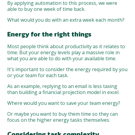
By applying automation to this process, we were
able to buy one week of time back.
What would you do with an extra week each month?
Energy for the right things
Most people think about productivity as it relates to
time. But your energy levels play a massive role in
what you are able to do with your available time.
It's important to consider the energy required by you
or your team for each task.
As an example, replying to an email is less taxing
than building a financial projection model in excel.
Where would you want to save your team energy?
Or maybe you want to buy them time so they can
focus on the higher energy tasks themselves.
Considering task complexity