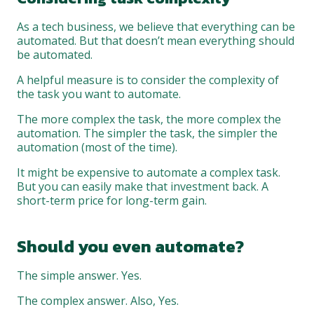
As a tech business, we believe that everything can be
automated. But that doesn’t mean everything should
be automated.
A helpful measure is to consider the complexity of
the task you want to automate.
The more complex the task, the more complex the
automation. The simpler the task, the simpler the
automation (most of the time).
It might be expensive to automate a complex task.
But you can easily make that investment back. A
short-term price for long-term gain.
Should you even automate?
The simple answer. Yes.
The complex answer. Also, Yes.