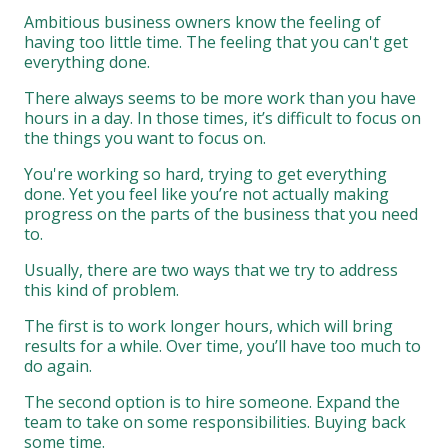
Ambitious business owners know the feeling of
having too little time. The feeling that you can't get
everything done.
There always seems to be more work than you have
hours in a day. In those times, it’s difficult to focus on
the things you want to focus on.
You're working so hard, trying to get everything
done. Yet you feel like you’re not actually making
progress on the parts of the business that you need
to.
Usually, there are two ways that we try to address
this kind of problem.
The first is to work longer hours, which will bring
results for a while. Over time, you’ll have too much to
do again.
The second option is to hire someone. Expand the
team to take on some responsibilities. Buying back
some time.