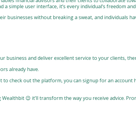
nables financial advisors and their clients to collaborate to
d a simple user interface, it’s every individual’s freedom an
their businesses without breaking a sweat, and individuals h
ur business and deliver excellent service to your clients, the
sors already have.
want to check out the platform, you can signup for an account 
 Wealthbit 😉 it’ll transform the way you receive advice. Pro