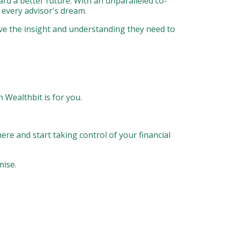
ward a better future. With an unparalleled co-
d every advisor's dream.
ave the insight and understanding they need to
n Wealthbit is for you.
here and start taking control of your financial
mise.