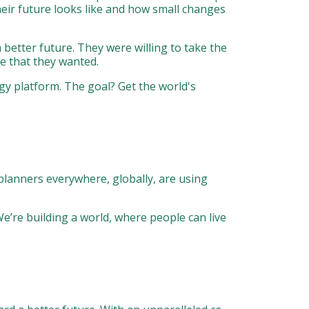
their future looks like and how small changes
better future. They were willing to take the
e that they wanted.
gy platform. The goal? Get the world's
planners everywhere, globally, are using
We’re building a world, where people can live