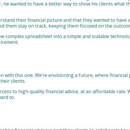
or, he wanted to have a better way to show his clients what 
tand their financial picture and that they wanted to have a 
ed them stay on track, keeping them focused on the outcom
ow-complex spreadsheet into a simple and scalable technolo
tirement.
 with this one. We’re envisioning a future, where financial 
heir clients.
ess to high-quality financial advice, at an affordable rate. 
ard to.