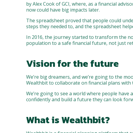
by Alex Cook of GCI, where, as a financial advis
now could have big impacts later.
The spreadsheet proved that people could unders
steps they needed to, and the spreadsheet help
In 2016, the journey started to transform the n
population to a safe financial future, not just re
Vision for the future
We’re big dreamers, and we’re going to the moon
Wealthbit to collaborate on financial plans with t
We’re going to see a world where people have acc
confidently and build a future they can look forw
What is Wealthbit?