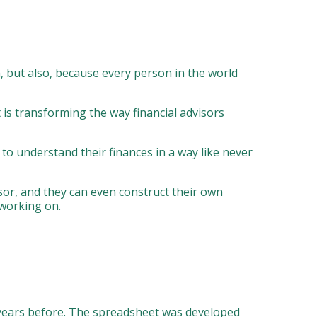
n, but also, because every person in the world
 is transforming the way financial advisors
m to understand their finances in a way like never
isor, and they can even construct their own
 working on.
l years before. The spreadsheet was developed