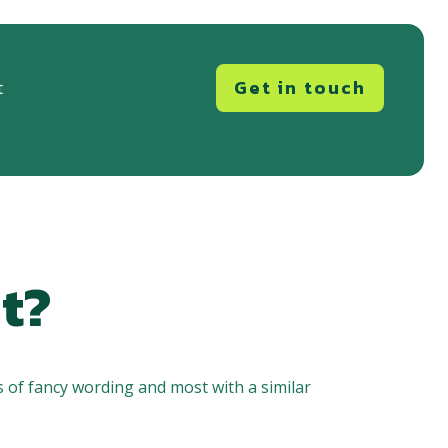
Get in touch
t
t?
 of fancy wording and most with a similar