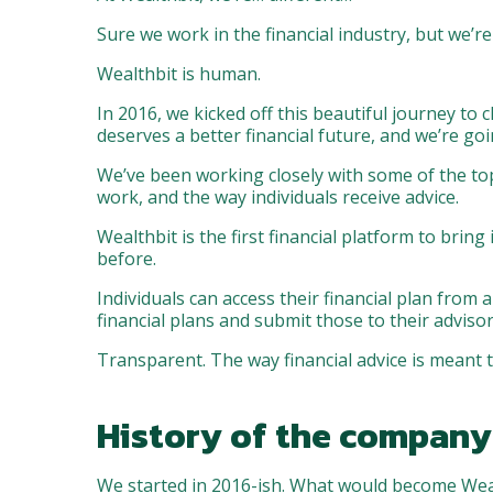
Sure we work in the financial industry, but we’re
Wealthbit is human.
In 2016, we kicked off this beautiful journey to
deserves a better financial future, and we’re goi
We’ve been working closely with some of the top 
work, and the way individuals receive advice.
Wealthbit is the first financial platform to brin
before.
Individuals can access their financial plan from 
financial plans and submit those to their adviso
Transparent. The way financial advice is meant t
History of the company
We started in 2016-ish. What would become Wealt