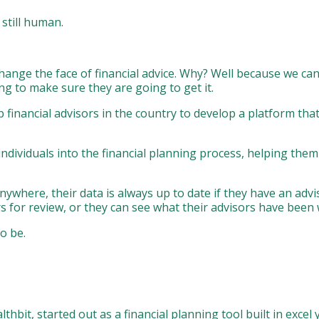
 still human.
 change the face of financial advice. Why? Well because we ca
ng to make sure they are going to get it.
financial advisors in the country to develop a platform that
g individuals into the financial planning process, helping the
anywhere, their data is always up to date if they have an adv
rs for review, or they can see what their advisors have been
o be.
hbit, started out as a financial planning tool built in exce