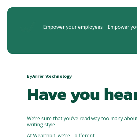
Empower your employees
Empower you
By
Arrie
in
technology
Have you hea
We’re sure that you’ve read way too many about
writing style.
At Wealthbit, we’re… different…