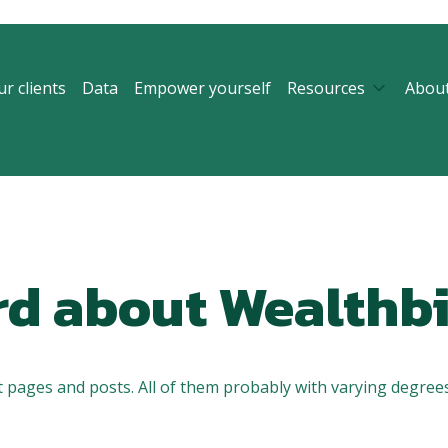
r clients
Data
Empower yourself
Resources
Abou
rd about Wealthbi
 pages and posts. All of them probably with varying degrees