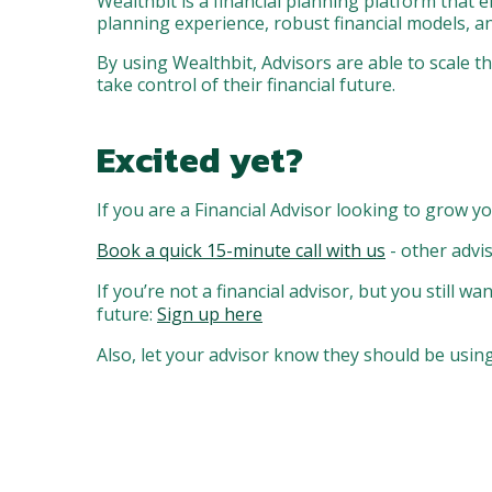
Wealthbit is a financial planning platform that e
planning experience, robust financial models, an
By using Wealthbit, Advisors are able to scale 
take control of their financial future.
Excited yet?
If you are a Financial Advisor looking to grow yo
Book a quick 15-minute call with us
- other advi
If you’re not a financial advisor, but you still 
future:
Sign up here
Also, let your advisor know they should be using