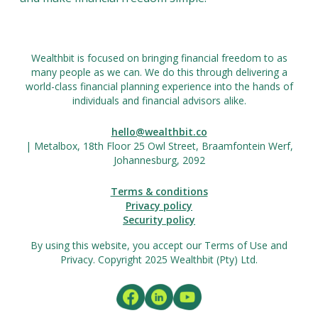
Wealthbit is focused on bringing financial freedom to as
many people as we can. We do this through delivering a
world-class financial planning experience into the hands of
individuals and financial advisors alike.
hello@wealthbit.co
| Metalbox, 18th Floor 25 Owl Street, Braamfontein Werf,
Johannesburg, 2092
Terms & conditions
Privacy policy
Security policy
By using this website, you accept our Terms of Use and
Privacy. Copyright 2025 Wealthbit (Pty) Ltd.