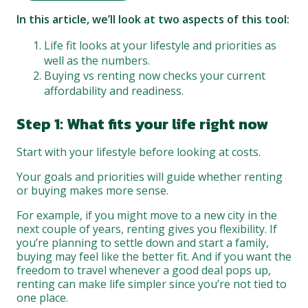
In this article, we’ll look at two aspects of this tool:
Life fit looks at your lifestyle and priorities as
well as the numbers.
Buying vs renting now checks your current
affordability and readiness.
Step 1: What fits your life right now
Start with your lifestyle before looking at costs.
Your goals and priorities will guide whether renting
or buying makes more sense.
For example, if you might move to a new city in the
next couple of years, renting gives you flexibility. If
you’re planning to settle down and start a family,
buying may feel like the better fit. And if you want the
freedom to travel whenever a good deal pops up,
renting can make life simpler since you’re not tied to
one place.