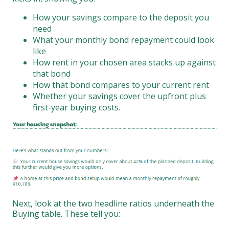
How your savings compare to the deposit you
need
What your monthly bond repayment could look
like
How rent in your chosen area stacks up against
that bond
How that bond compares to your current rent
Whether your savings cover the upfront plus
first-year buying costs.
Next, look at the two headline ratios underneath the
Buying table. These tell you: