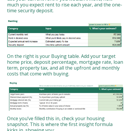
much you expect rent to rise each year, and the one-
time security deposit.
On the right is your Buying table. Add your target
home price, deposit percentage, mortgage rate, loan
term, property tax, and all the upfront and monthly
costs that come with buying.
Once you’ve filled this in, check your housing
snapshot. This is where the first insight formula
kicks in, showing you: