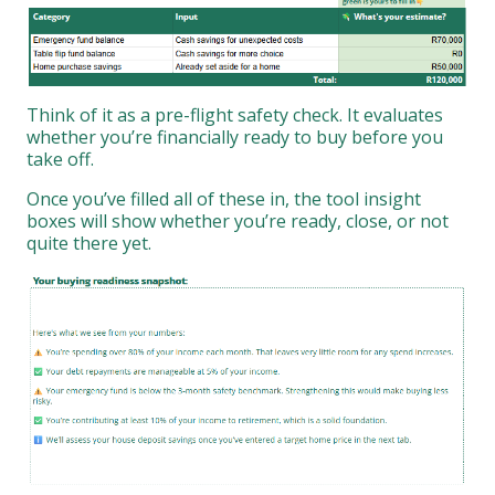
Think of it as a pre-flight safety check. It evaluates
whether you’re financially ready to buy before you
take off.
Once you’ve filled all of these in, the tool insight
boxes will show whether you’re ready, close, or not
quite there yet.