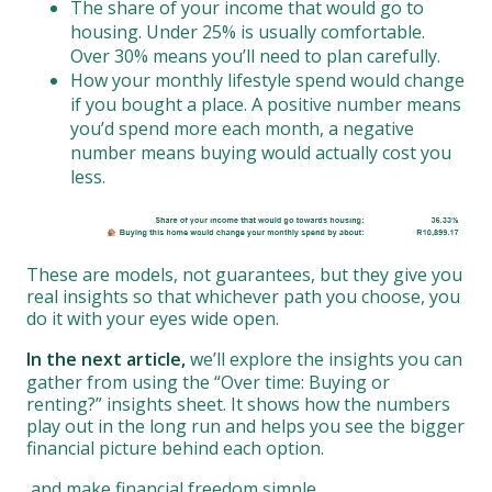
The share of your income that would go to
housing. Under 25% is usually comfortable.
Over 30% means you’ll need to plan carefully.
How your monthly lifestyle spend would change
if you bought a place. A positive number means
you’d spend more each month, a negative
number means buying would actually cost you
less.
These are models, not guarantees, but they give you
real insights so that whichever path you choose, you
do it with your eyes wide open.
In the next article,
we’ll explore the insights you can
gather from using the “Over time: Buying or
renting?” insights sheet. It shows how the numbers
play out in the long run and helps you see the bigger
financial picture behind each option.
and make financial freedom simple.