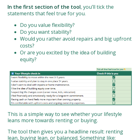
In the first section of the tool
, you’ll tick the
statements that feel true for you.
Do you value flexibility?
Do you want stability?
Would you rather avoid repairs and big upfront
costs?
Or are you excited by the idea of building
equity?
This is a simple way to see whether your lifestyle
leans more towards renting or buying.
The tool then gives you a headline result: renting
lean, buying lean, or balanced. Something like: