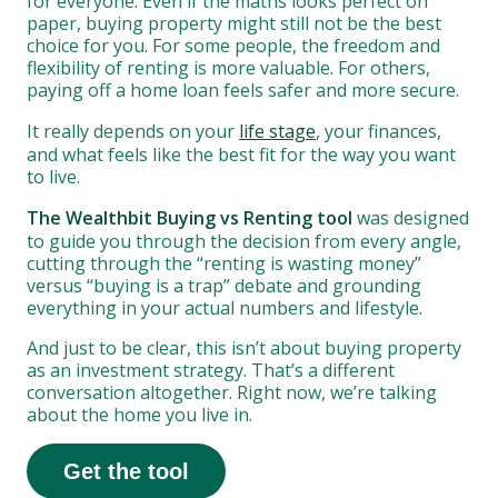
for everyone. Even if the maths looks perfect on
paper, buying property might still not be the best
choice for you. For some people, the freedom and
flexibility of renting is more valuable. For others,
paying off a home loan feels safer and more secure.
It really depends on your
life stage
, your finances,
and what feels like the best fit for the way you want
to live.
The Wealthbit Buying vs Renting tool
was designed
to guide you through the decision from every angle,
cutting through the “renting is wasting money”
versus “buying is a trap” debate and grounding
everything in your actual numbers and lifestyle.
And just to be clear, this isn’t about buying property
as an investment strategy. That’s a different
conversation altogether. Right now, we’re talking
about the home you live in.
Get the tool