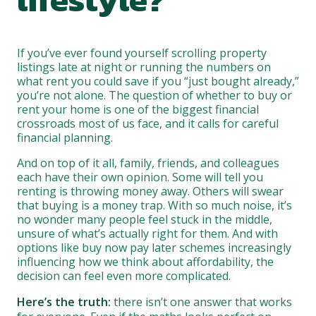
If you’ve ever found yourself scrolling property
listings late at night or running the numbers on
what rent you could save if you “just bought already,”
you’re not alone. The question of whether to buy or
rent your home is one of the biggest financial
crossroads most of us face, and it calls for careful
financial planning.
And on top of it all, family, friends, and colleagues
each have their own opinion. Some will tell you
renting is throwing money away. Others will swear
that buying is a money trap. With so much noise, it’s
no wonder many people feel stuck in the middle,
unsure of what’s actually right for them. And with
options like buy now pay later schemes increasingly
influencing how we think about affordability, the
decision can feel even more complicated.
Here’s the truth:
there isn’t one answer that works