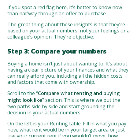
If you spot a red flag here, it’s better to know now
than halfway through an offer to purchase.
The great thing about these insights is that they’re
based on your actual numbers, not your feelings or a
colleague’s opinion. They’re objective.
Step 3: Compare your numbers
Buying a home isn’t just about wanting to. It’s about
having a clear picture of your finances and what they
can really afford you, including all the hidden costs
and factors that come with ownership.
Scroll to the “
Compare what renting and buying
might look like”
section. This is where we put the
two paths side by side and start grounding the
decision in your actual numbers.
On the left is your Renting table. Fill in what you pay
now, what rent would be in your target area or just
use your current rent if you wouldn’t move, how