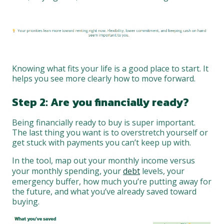
Knowing what fits your life is a good place to start. It
helps you see more clearly how to move forward.
Step 2: Are you financially ready?
Being financially ready to buy is super important.
The last thing you want is to overstretch yourself or
get stuck with payments you can’t keep up with.
In the tool, map out your monthly income versus
your monthly spending, your
debt
levels, your
emergency buffer, how much you’re putting away for
the future, and what you’ve already saved toward
buying.