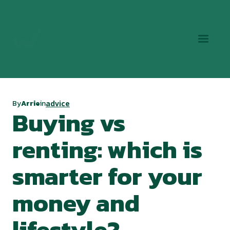
By
Arrie
in
advice
Buying vs
renting: which is
smarter for your
money and
lifestyle?